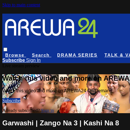
Skip to main content
Browse
Search
DRAMA SERIES
TALK & V
Subscribe
Sign In
Live stream preview
Watch this video and more on AREW
Watch this video and more on AREWA24 On Demand
Subscribe
Already subscribed?
Sign in
Garwashi | Zango Na 3 | Kashi Na 8