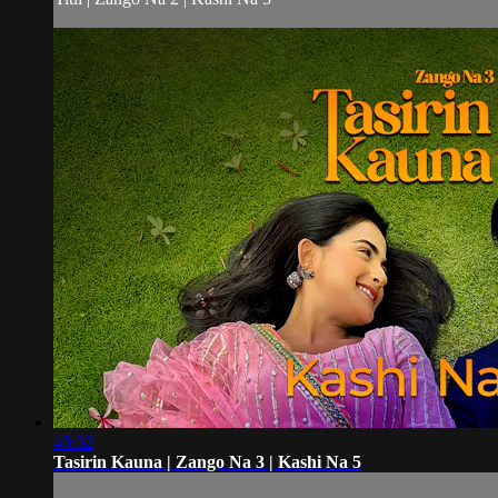
40:32
Tasirin Kauna | Zango Na 3 | Kashi Na 5