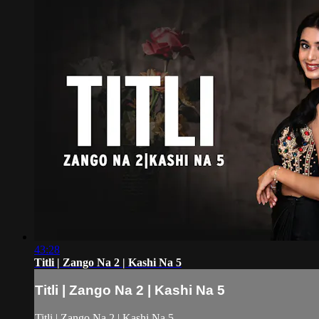
43:28
Titli | Zango Na 2 | Kashi Na 5
Titli | Zango Na 2 | Kashi Na 5
Titli | Zango Na 2 | Kashi Na 5