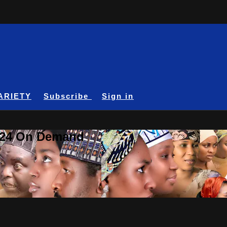
ARIETY
Subscribe
Sign in
A24 On Demand