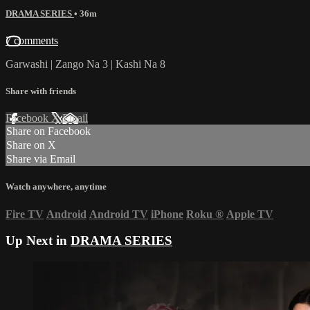
DRAMA SERIES
• 36m
7 comments
Garwashi | Zango Na 3 | Kashi Na 8
Share with friends
Facebook
X
Email
Share on Facebook
Share on X
Share via Email
Watch anywhere, anytime
Fire TV
Android
Android TV
iPhone
Roku
®
Apple TV
Up Next in
DRAMA SERIES