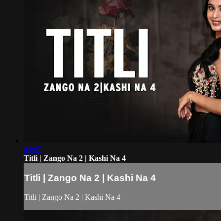
43:07
Titli | Zango Na 2 | Kashi Na 4
Titli | Zango Na 2 | Kashi Na 4
Titli | Zango Na 2 | Kashi Na 4