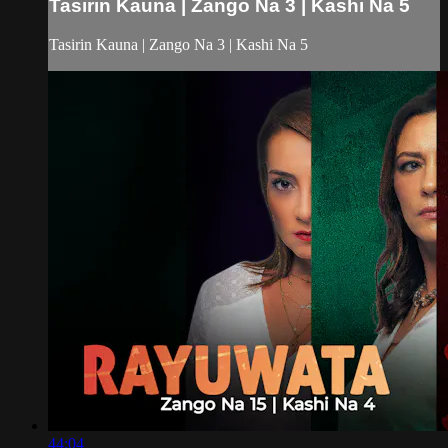
Tasirin Kauna | Zango Na 3 | Kashi Na 5
Tasirin Kauna | Zango Na 3 | Kashi Na 5
44:04