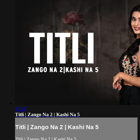
43:28
Titli | Zango Na 2 | Kashi Na 5
Titli | Zango Na 2 | Kashi Na 5
Titli | Zango Na 2 | Kashi Na 5