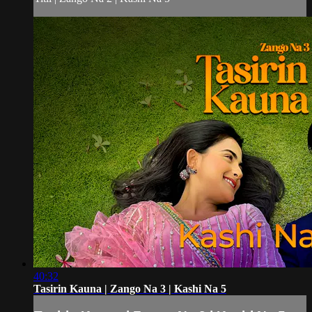
40:32
Tasirin Kauna | Zango Na 3 | Kashi Na 5