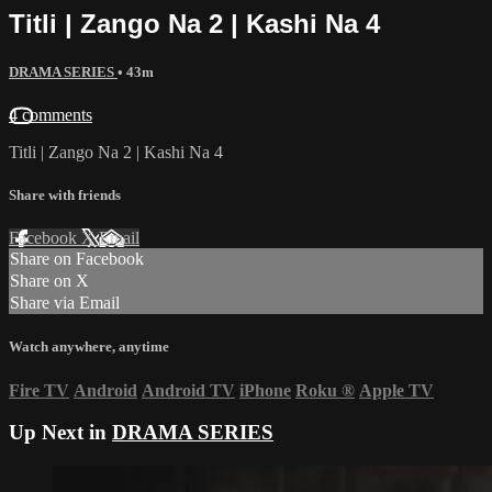
Titli | Zango Na 2 | Kashi Na 4
DRAMA SERIES
• 43m
4 comments
Titli | Zango Na 2 | Kashi Na 4
Share with friends
Facebook
X
Email
Share on Facebook
Share on X
Share via Email
Watch anywhere, anytime
Fire TV
Android
Android TV
iPhone
Roku
®
Apple TV
Up Next in
DRAMA SERIES