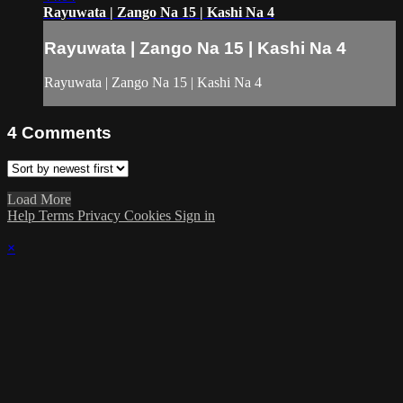
Rayuwata | Zango Na 15 | Kashi Na 4
Rayuwata | Zango Na 15 | Kashi Na 4
Rayuwata | Zango Na 15 | Kashi Na 4
4
Comments
Load More
Help
Terms
Privacy
Cookies
Sign in
×