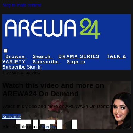
Skip to main content
Browse
Search
DRAMA SERIES
TALK &
VARIETY
Subscribe
Sign in
Subscribe
Sign In
Live stream preview
Watch this video and more on
AREWA24 On Demand
Watch this video and more on AREWA24 On Demand
Subscribe
Already subscribed?
Sign in