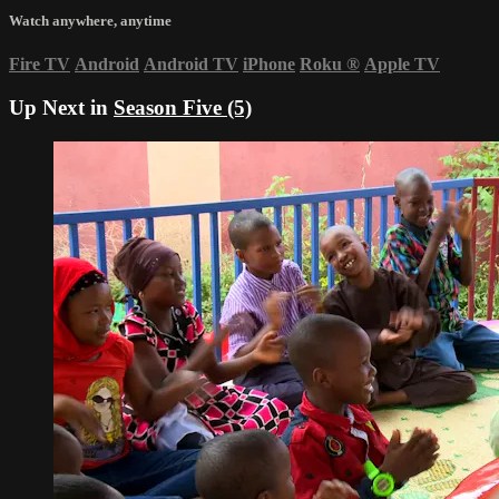
Watch anywhere, anytime
Fire TV
Android
Android TV
iPhone
Roku
®
Apple TV
Up Next in
Season Five (5)