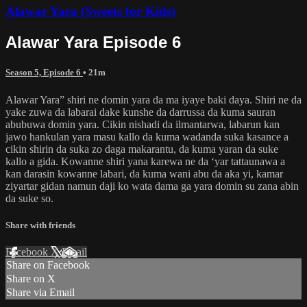
Alawar Yara (Sweets for Kids)
Alawar Yara Episode 6
Season 5, Episode 6
• 21m
Alawar Yara” shiri ne domin yara da ma iyaye baki daya. Shiri ne da
yake zuwa da labarai dake kunshe da darrussa da kuma sauran
abubuwa domin yara. Cikin nishadi da ilmantarwa, labarun kan
jawo hankulan yara masu kallo da kuma wadanda suka kasance a
cikin shirin da suka zo daga makarantu, da kuma yaran da suke
kallo a gida. Kowanne shiri yana karewa ne da ‘yar tattaunawa a
kan darasin kowanne labari, da kuma wani abu da aka yi, kamar
ziyartar gidan namun daji ko wata dama ga yara domin su zana abin
da suke so.
Share with friends
Facebook
X
Email
Share on Facebook
Share on X
Share via Email