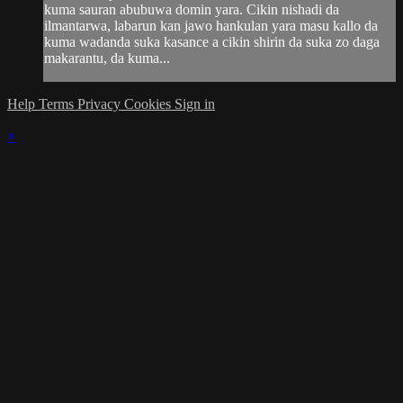
kuma sauran abubuwa domin yara. Cikin nishadi da
ilmantarwa, labarun kan jawo hankulan yara masu kallo da
kuma wadanda suka kasance a cikin shirin da suka zo daga
makarantu, da kuma...
Help
Terms
Privacy
Cookies
Sign in
×