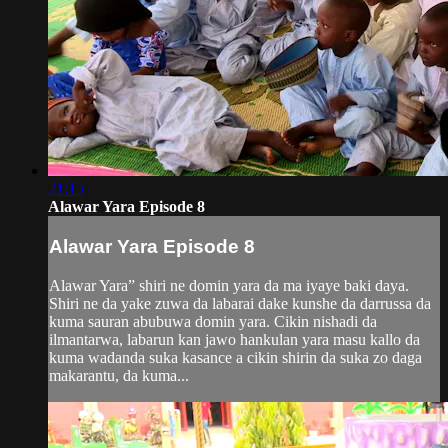
21:15
Alawar Yara Episode 8
Alawar Yara Episode 8
Alawar Yara” shiri ne domin yara da ma iyaye baki daya.
Shiri ne da yake zuwa da labarai dake kunshe da darrussa da
kuma sauran abubuwa domin yara. Cikin nishadi da
ilmantarwa, labarun kan jawo hankulan yara masu kallo da
kuma wadanda suka kasance a cikin shirin da suka zo daga
makarantu, da kuma...