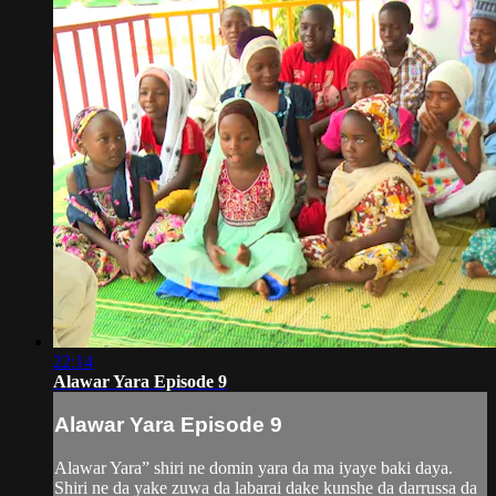
22:14
Alawar Yara Episode 9
Alawar Yara Episode 9
Alawar Yara” shiri ne domin yara da ma iyaye baki daya.
Shiri ne da yake zuwa da labarai dake kunshe da darrussa da