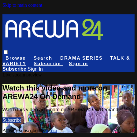
Skip to main content
Browse
Search
DRAMA SERIES
TALK &
VARIETY
Subscribe
Sign in
Subscribe
Sign In
Live stream preview
Watch this video and more on
AREWA24 On Demand
Watch this video and more on AREWA24 On Demand
Subscribe
Already subscribed?
Sign in