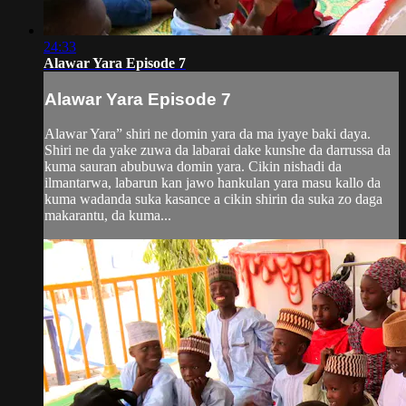
24:33
Alawar Yara Episode 7
Alawar Yara Episode 7
Alawar Yara” shiri ne domin yara da ma iyaye baki daya.
Shiri ne da yake zuwa da labarai dake kunshe da darrussa da
kuma sauran abubuwa domin yara. Cikin nishadi da
ilmantarwa, labarun kan jawo hankulan yara masu kallo da
kuma wadanda suka kasance a cikin shirin da suka zo daga
makarantu, da kuma...