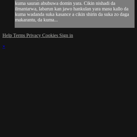
kuma sauran abubuwa domin yara. Cikin nishadi da
ilmantarwa, labarun kan jawo hankulan yara masu kallo da
kuma wadanda suka kasance a cikin shirin da suka zo daga
makarantu, da kuma...
Help
Terms
Privacy
Cookies
Sign in
×