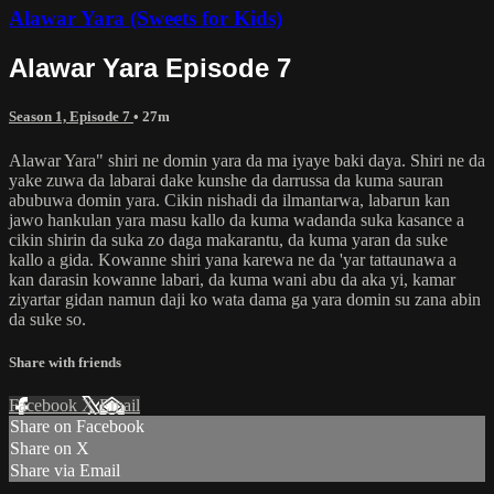
Alawar Yara (Sweets for Kids)
Alawar Yara Episode 7
Season 1, Episode 7
• 27m
Alawar Yara" shiri ne domin yara da ma iyaye baki daya. Shiri ne da
yake zuwa da labarai dake kunshe da darrussa da kuma sauran
abubuwa domin yara. Cikin nishadi da ilmantarwa, labarun kan
jawo hankulan yara masu kallo da kuma wadanda suka kasance a
cikin shirin da suka zo daga makarantu, da kuma yaran da suke
kallo a gida. Kowanne shiri yana karewa ne da 'yar tattaunawa a
kan darasin kowanne labari, da kuma wani abu da aka yi, kamar
ziyartar gidan namun daji ko wata dama ga yara domin su zana abin
da suke so.
Share with friends
Facebook
X
Email
Share on Facebook
Share on X
Share via Email