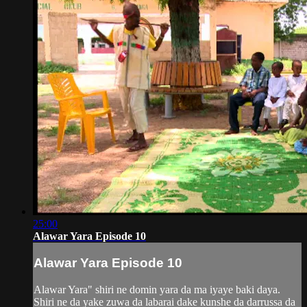
25:00
Alawar Yara Episode 10
Alawar Yara Episode 10
Alawar Yara" shiri ne domin yara da ma iyaye baki daya.
Shiri ne da yake zuwa da labarai dake kunshe da darrussa da