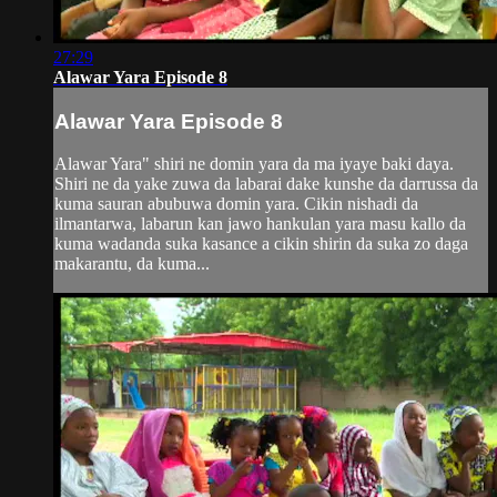
27:29
Alawar Yara Episode 8
Alawar Yara Episode 8
Alawar Yara" shiri ne domin yara da ma iyaye baki daya.
Shiri ne da yake zuwa da labarai dake kunshe da darrussa da
kuma sauran abubuwa domin yara. Cikin nishadi da
ilmantarwa, labarun kan jawo hankulan yara masu kallo da
kuma wadanda suka kasance a cikin shirin da suka zo daga
makarantu, da kuma...