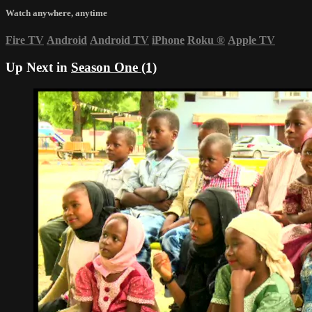
Watch anywhere, anytime
Fire TV
Android
Android TV
iPhone
Roku
®
Apple TV
Up Next in
Season One (1)