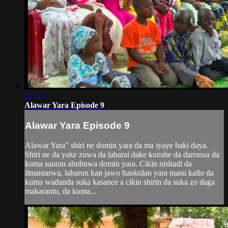
27:30
Alawar Yara Episode 9
Alawar Yara Episode 9
Alawar Yara" shiri ne domin yara da ma iyaye baki daya.
Shiri ne da yake zuwa da labarai dake kunshe da darrussa da
kuma sauran abubuwa domin yara. Cikin nishadi da
ilmantarwa, labarun kan jawo hankulan yara masu kallo da
kuma wadanda suka kasance a cikin shirin da suka zo daga
makarantu, da kuma...