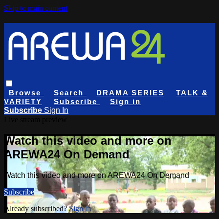
Skip to main content
Browse
Search
DRAMA SERIES
TALK &
VARIETY
Subscribe
Sign in
Subscribe
Sign In
Live stream preview
Watch this video and more on
AREWA24 On Demand
Watch this video and more on AREWA24 On Demand
Subscribe
Already subscribed?
Sign in