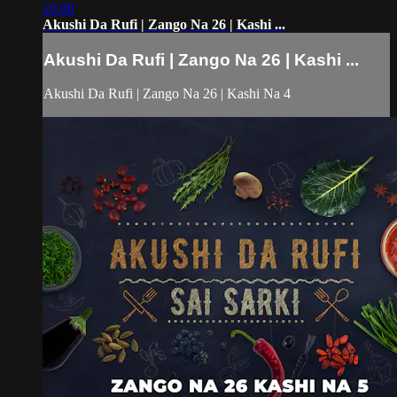
26:00
Akushi Da Rufi | Zango Na 26 | Kashi ...
Akushi Da Rufi | Zango Na 26 | Kashi ...
Akushi Da Rufi | Zango Na 26 | Kashi Na 4