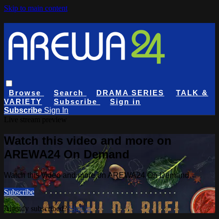
Skip to main content
Browse
Search
DRAMA SERIES
TALK &
VARIETY
Subscribe
Sign in
Subscribe
Sign In
Live stream preview
Watch this video and more on
AREWA24 On Demand
Watch this video and more on AREWA24 On Demand
Subscribe
Already subscribed?
Sign in