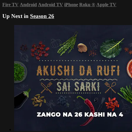
Fire TV
Android
Android TV
iPhone
Roku
®
Apple TV
Up Next in
Season 26