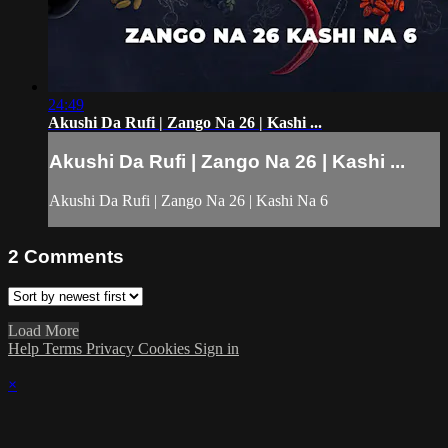
24:49
Akushi Da Rufi | Zango Na 26 | Kashi ...
Akushi Da Rufi | Zango Na 26 | Kashi ...
Akushi Da Rufi | Zango Na 26 | Kashi Na 6
2
Comments
Load More
Help
Terms
Privacy
Cookies
Sign in
×