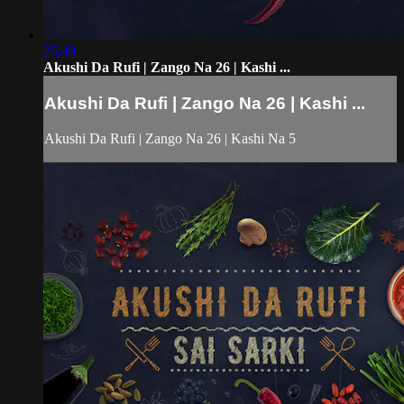
25:49
Akushi Da Rufi | Zango Na 26 | Kashi ...
Akushi Da Rufi | Zango Na 26 | Kashi ...
Akushi Da Rufi | Zango Na 26 | Kashi Na 5