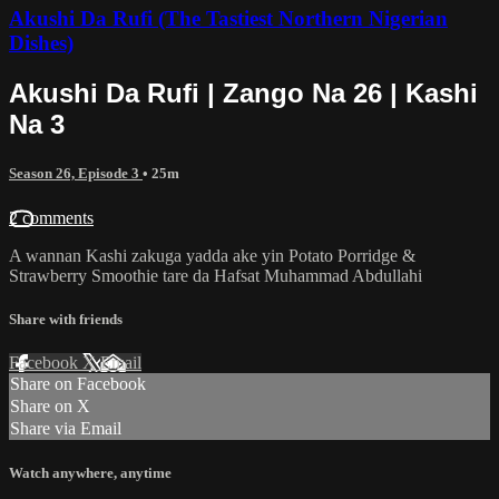
Akushi Da Rufi (The Tastiest Northern Nigerian
Dishes)
Akushi Da Rufi | Zango Na 26 | Kashi
Na 3
Season 26, Episode 3
• 25m
2 comments
A wannan Kashi zakuga yadda ake yin Potato Porridge &
Strawberry Smoothie tare da Hafsat Muhammad Abdullahi
Share with friends
Facebook
X
Email
Share on Facebook
Share on X
Share via Email
Watch anywhere, anytime