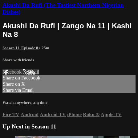
Akushi Da Rufi (The Tastiest Northern Nigerian
Dishes)
Akushi Da Rufi | Zango Na 11 | Kashi
Na 8
Season 11, Episode 8
• 25m
Share with friends
Facebook
X
Email
Share on Facebook
Share on X
Share via Email
Watch anywhere, anytime
Fire TV
Android
Android TV
iPhone
Roku
®
Apple TV
Up Next in
Season 11