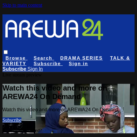
Skip to main content
Browse
Search
DRAMA SERIES
TALK &
VARIETY
Subscribe
Sign in
Subscribe
Sign In
Live stream preview
Watch this video and more on
AREWA24 On Demand
Watch this video and more on AREWA24 On Demand
Subscribe
Already subscribed?
Sign in