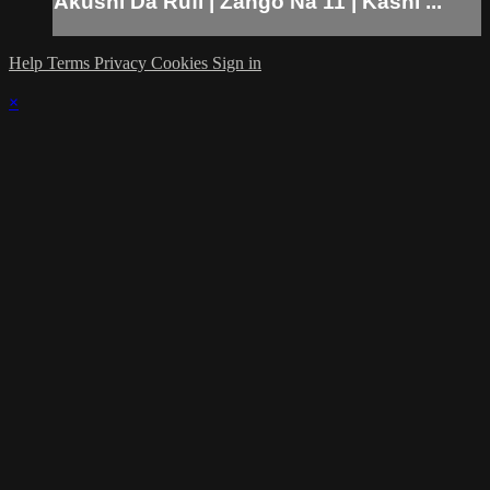
Akushi Da Rufi | Zango Na 11 | Kashi ...
Help
Terms
Privacy
Cookies
Sign in
×