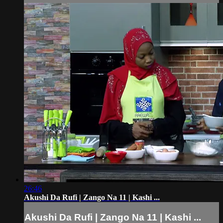
26:46
Akushi Da Rufi | Zango Na 11 | Kashi ...
Akushi Da Rufi | Zango Na 11 | Kashi ...