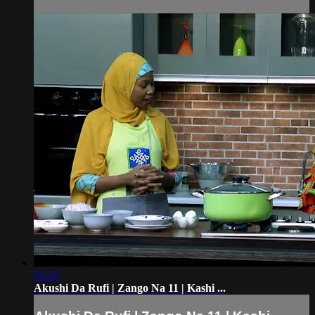
25:25
Akushi Da Rufi | Zango Na 11 | Kashi ...