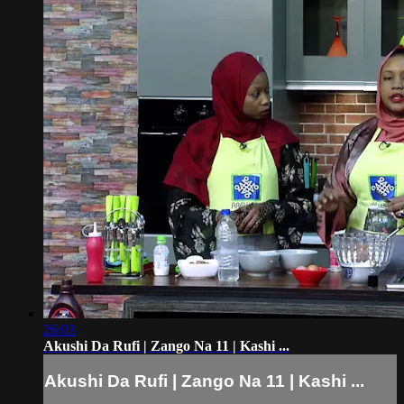
26:03
Akushi Da Rufi | Zango Na 11 | Kashi ...
Akushi Da Rufi | Zango Na 11 | Kashi ...