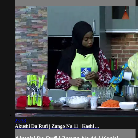
23:38
Akushi Da Rufi | Zango Na 11 | Kashi ...