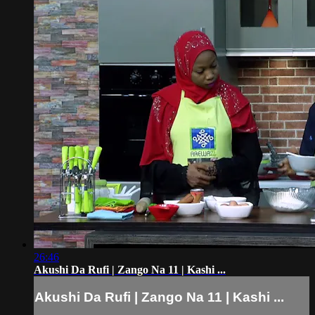
26:46
Akushi Da Rufi | Zango Na 11 | Kashi ...
Akushi Da Rufi | Zango Na 11 | Kashi ...