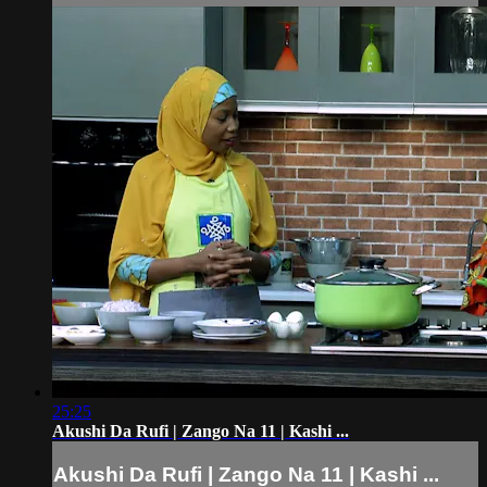
25:25
Akushi Da Rufi | Zango Na 11 | Kashi ...
Akushi Da Rufi | Zango Na 11 | Kashi ...