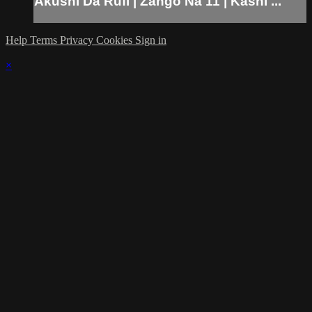
Akushi Da Rufi | Zango Na 11 | Kashi ...
Help
Terms
Privacy
Cookies
Sign in
×