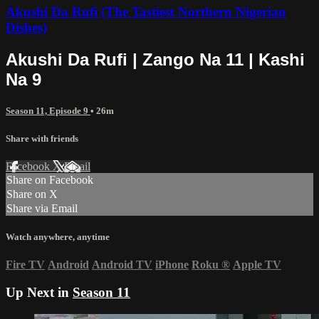
Akushi Da Rufi (The Tastiest Northern Nigerian
Dishes)
Akushi Da Rufi | Zango Na 11 | Kashi
Na 9
Season 11, Episode 9
• 26m
Share with friends
Facebook
X
Email
Share on Facebook
Share on X
Share via Email
Watch anywhere, anytime
Fire TV
Android
Android TV
iPhone
Roku
®
Apple TV
Up Next in
Season 11