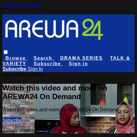
Skip to main content
Browse
Search
DRAMA SERIES
TALK &
VARIETY
Subscribe
Sign in
Subscribe
Sign In
Live stream preview
Watch this video and more on
AREWA24 On Demand
Watch this video and more on AREWA24 On Demand
Subscribe
Already subscribed?
Sign in