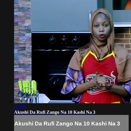
22:49
Akushi Da Rufi Zango Na 10 Kashi Na 3
Akushi Da Rufi Zango Na 10 Kashi Na 3