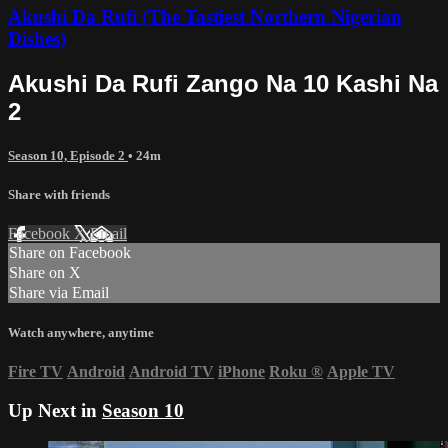
Akushi Da Rufi (The Tastiest Northern Nigerian
Dishes)
Akushi Da Rufi Zango Na 10 Kashi Na
2
Season 10, Episode 2
• 24m
Share with friends
Facebook
X
Email
Share on Facebook
Share on X
Share via Email
Watch anywhere, anytime
Fire TV
Android
Android TV
iPhone
Roku
®
Apple TV
Up Next in
Season 10