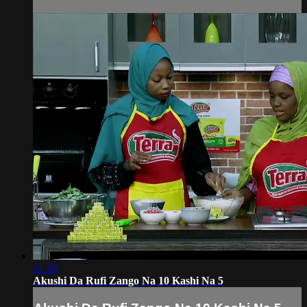
21:35
Akushi Da Rufi Zango Na 10 Kashi Na 5