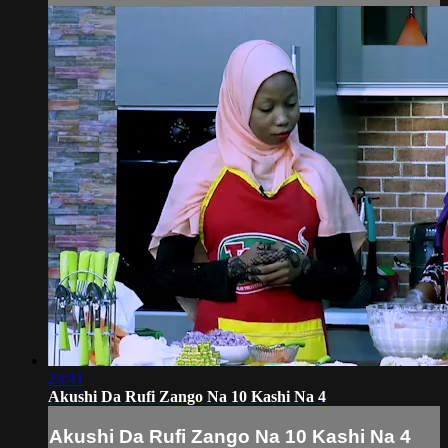
23:41
Akushi Da Rufi Zango Na 10 Kashi Na 4
Akushi Da Rufi Zango Na 10 Kashi Na 4