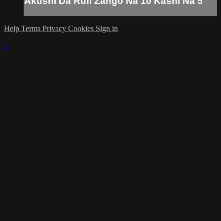
Akushi Da Rufi Zango Na 10 Kashi Na 5
Help
Terms
Privacy
Cookies
Sign in
×