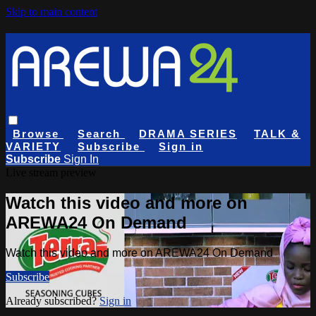
Skip to main content
Browse
Search
DRAMA SERIES
TALK &
VARIETY
Subscribe
Sign in
Subscribe
Sign In
Live stream preview
Watch this video and more on
AREWA24 On Demand
Watch this video and more on AREWA24 On Demand
Subscribe
Already subscribed?
Sign in