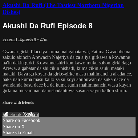
Akushi Da Rufi (The Tastiest Northern Nigerian
Dishes)
Akushi Da Rufi Episode 8
Season 1, Episode 8
• 27m
Gwanar girki, fitacciya kuma mai gabatarwa, Fatima Gwadabe na
zakulo abincin Arewacin Najeriya da za a iya girkawa a kowanne
na'in dakin girki. Kowanne shiri kan kawo muku sabon girki daga
Arewa, a gabatar da shi cikin nishadi, kuma cikin sauki mataki
mataki. Baya ga koyar da girke-girke masu mahimanci a al'adance,
haka nan kuma masu kallo za su koyi abubuwan da suka dace da
wandanda basu dace ba da kuma sanin mahimmancin wasu kayan
girki na musamman da nishadantuwa sosai a yayin kallon shirin.
Share with friends
Facebook
X
Email
Share on Facebook
Share on X
Share via Email