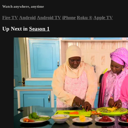
Watch anywhere, anytime
Fire TV
Android
Android TV
iPhone
Roku
®
Apple TV
Up Next in
Season 1