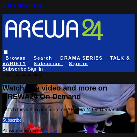
Skip to main content
Browse
Search
DRAMA SERIES
TALK &
VARIETY
Subscribe
Sign in
Subscribe
Sign In
Live stream preview
Watch this video and more on
AREWA24 On Demand
Watch this video and more on AREWA24 On Demand
Subscribe
Already subscribed?
Sign in