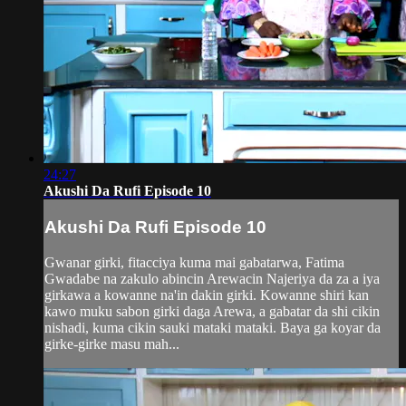
24:27
Akushi Da Rufi Episode 10
Akushi Da Rufi Episode 10
Gwanar girki, fitacciya kuma mai gabatarwa, Fatima
Gwadabe na zakulo abincin Arewacin Najeriya da za a iya
girkawa a kowanne na'in dakin girki. Kowanne shiri kan
kawo muku sabon girki daga Arewa, a gabatar da shi cikin
nishadi, kuma cikin sauki mataki mataki. Baya ga koyar da
girke-girke masu mah...