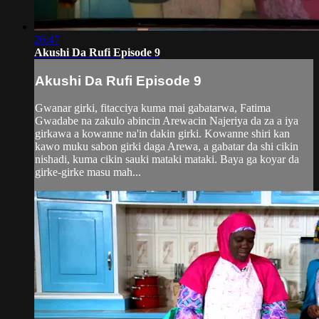
26:47
Akushi Da Rufi Episode 9
Akushi Da Rufi Episode 9
Gwanar girki, fitacciya kuma mai gabatarwa, Fatima
Gwadabe na zakulo abincin Arewacin Najeriya da za a iya
girkawa a kowanne na'in dakin girki. Kowanne shiri kan
kawo muku sabon girki daga Arewa, a gabatar da shi cikin
nishadi, kuma cikin sauki mataki mataki. Baya ga koyar da
girke-girke masu mah...