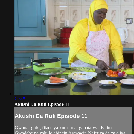
21:45
Akushi Da Rufi Episode 11
Akushi Da Rufi Episode 11
Gwanar girki, fitacciya kuma mai gabatarwa, Fatima
Gwadabe na zakulo abincin Arewacin Najeriya da za a iya