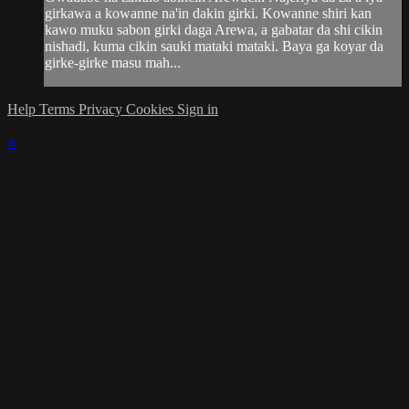
girkawa a kowanne na'in dakin girki. Kowanne shiri kan
kawo muku sabon girki daga Arewa, a gabatar da shi cikin
nishadi, kuma cikin sauki mataki mataki. Baya ga koyar da
girke-girke masu mah...
Help
Terms
Privacy
Cookies
Sign in
×