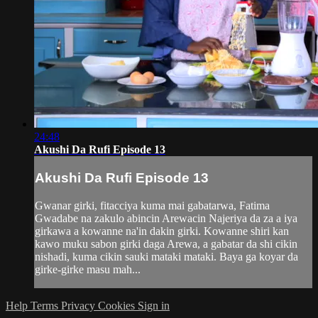
24:48
Akushi Da Rufi Episode 13
Akushi Da Rufi Episode 13
Gwanar girki, fitacciya kuma mai gabatarwa, Fatima
Gwadabe na zakulo abincin Arewacin Najeriya da za a iya
girkawa a kowanne na'in dakin girki. Kowanne shiri kan
kawo muku sabon girki daga Arewa, a gabatar da shi cikin
nishadi, kuma cikin sauki mataki mataki. Baya ga koyar da
girke-girke masu mah...
Help
Terms
Privacy
Cookies
Sign in