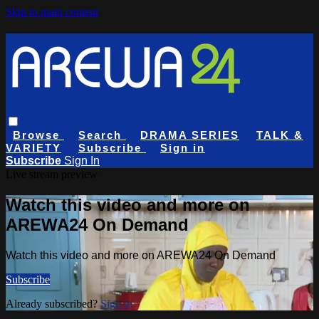
Skip to main content
Browse
Search
DRAMA SERIES
TALK &
VARIETY
Subscribe
Sign in
Subscribe
Sign In
Live stream preview
Watch this video and more on
AREWA24 On Demand
Watch this video and more on AREWA24 On Demand
Subscribe
Already subscribed?
Sign in