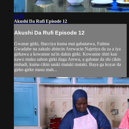
22:00
Akushi Da Rufi Episode 12
Akushi Da Rufi Episode 12
Gwanar girki, fitacciya kuma mai gabatarwa, Fatima
Gwadabe na zakulo abincin Arewacin Najeriya da za a iya
girkawa a kowanne na'in dakin girki. Kowanne shiri kan
kawo muku sabon girki daga Arewa, a gabatar da shi cikin
nishadi, kuma cikin sauki mataki mataki. Baya ga koyar da
girke-girke masu mah...