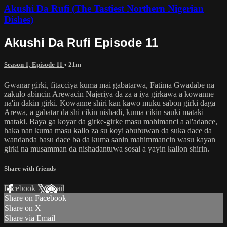
Akushi Da Rufi (The Tastiest Northern Nigerian
Dishes)
Akushi Da Rufi Episode 11
Season 1, Episode 11
• 21m
Gwanar girki, fitacciya kuma mai gabatarwa, Fatima Gwadabe na
zakulo abincin Arewacin Najeriya da za a iya girkawa a kowanne
na'in dakin girki. Kowanne shiri kan kawo muku sabon girki daga
Arewa, a gabatar da shi cikin nishadi, kuma cikin sauki mataki
mataki. Baya ga koyar da girke-girke masu mahimanci a al'adance,
haka nan kuma masu kallo za su koyi abubuwan da suka dace da
wandanda basu dace ba da kuma sanin mahimmancin wasu kayan
girki na musamman da nishadantuwa sosai a yayin kallon shirin.
Share with friends
Facebook
X
Email
Share on Facebook
Share on X
Share via Email