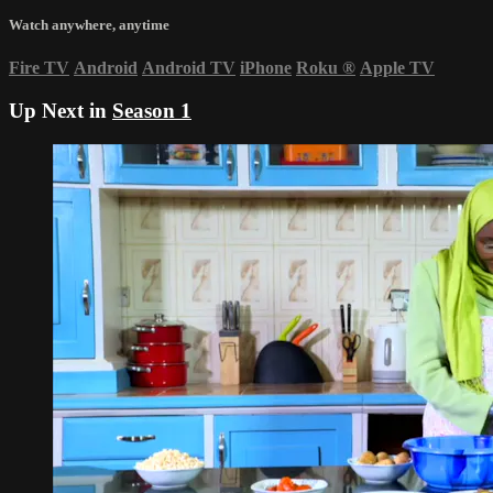
Watch anywhere, anytime
Fire TV
Android
Android TV
iPhone
Roku
®
Apple TV
Up Next in
Season 1