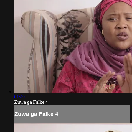
01:49
Zuwa ga Falke 4
Zuwa ga Falke 4