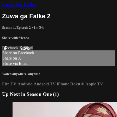
Zuwa Ga Falke
Zuwa ga Falke 2
Season 1, Episode 2
• 1m 54s
Share with friends
Facebook
X
Email
Share on Facebook
Share on X
Share via Email
Watch anywhere, anytime
Fire TV
Android
Android TV
iPhone
Roku
®
Apple TV
Up Next in
Season One (1)