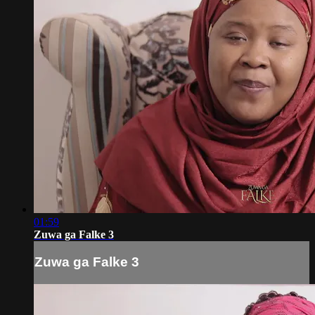
01:59
Zuwa ga Falke 3
Zuwa ga Falke 3