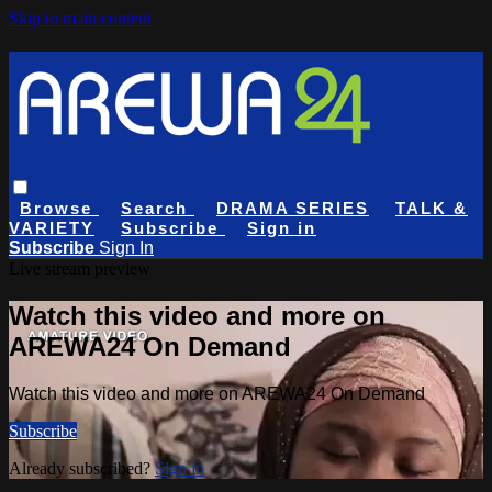
Skip to main content
Browse
Search
DRAMA SERIES
TALK &
VARIETY
Subscribe
Sign in
Subscribe
Sign In
Live stream preview
Watch this video and more on
AREWA24 On Demand
Watch this video and more on AREWA24 On Demand
Subscribe
Already subscribed?
Sign in