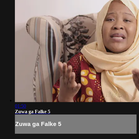
01:50
Zuwa ga Falke 5
Zuwa ga Falke 5