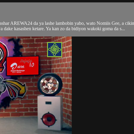
tashar AREWA24 da ya lashe lambobin yabo, wato Nomiis Gee, a ciki
ke kasashen ketare. Ya kan zo da bidiyon wakoki goma da s...