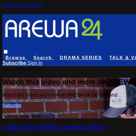
Skip to main content
Browse
Search
DRAMA SERIES
TALK & V
Subscribe
Sign In
Live stream preview
Watch this video and more on AREW
Watch this video and more on AREWA24 On Demand
Subscribe
Already subscribed?
Sign in
Zafafa Goma (Weekly Countdown Show)