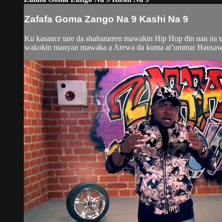
Zafafa Goma Zango Na 9 Kashi Na 9
Ku kasance tare da shahararren mawakin Hip Hop din nan na 
wakokin manyan mawaka a Arewa da kuma al’ummar Hausawa da