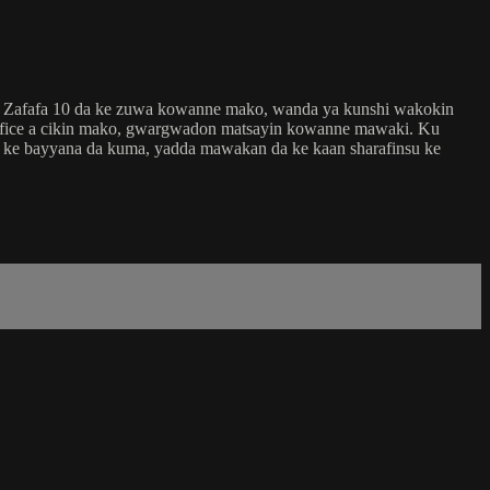
in Zafafa 10 da ke zuwa kowanne mako, wanda ya kunshi wakokin
 fice a cikin mako, gwargwadon matsayin kowanne mawaki. Ku
ri ke bayyana da kuma, yadda mawakan da ke kaan sharafinsu ke