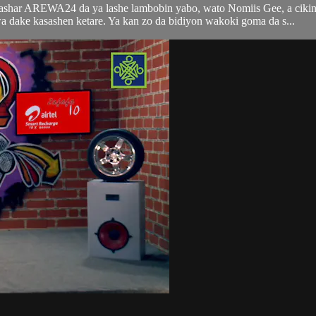
tashar AREWA24 da ya lashe lambobin yabo, wato Nomiis Gee, a ciki
ke kasashen ketare. Ya kan zo da bidiyon wakoki goma da s...