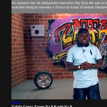
Ku kasance tare da shahararren mawakin Hip Hop din nan na 
wakokin manyan mawaka a Arewa da kuma al’ummar Hausawa da
54:00
Zafafa Goma Zango Na 9 Kashi Na 9