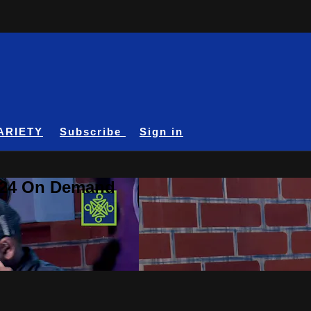
ARIETY
Subscribe
Sign in
A24 On Demand