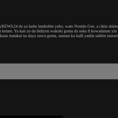
 AREWA24 da ya lashe lambobin yabo, wato Nomiis Gee, a cikin shir
etare. Ya kan zo da bidiyon wakoki goma da suka fi kowadanne yin
 kaan matakai na daya zuwa goma, sannan ku kalli yadda sabbin taura