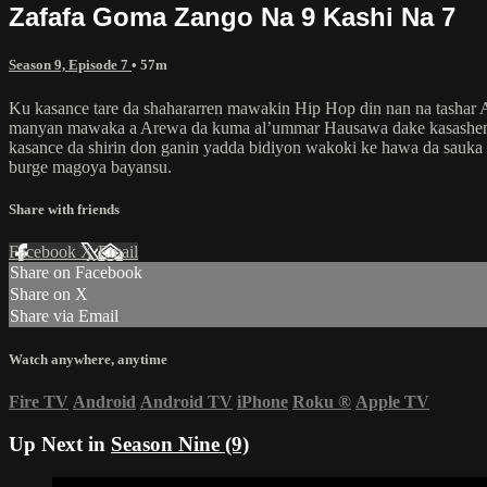
Zafafa Goma Zango Na 9 Kashi Na 7
Season 9, Episode 7
• 57m
Ku kasance tare da shahararren mawakin Hip Hop din nan na tashar
manyan mawaka a Arewa da kuma al’ummar Hausawa dake kasashen k
kasance da shirin don ganin yadda bidiyon wakoki ke hawa da sauka
burge magoya bayansu.
Share with friends
Facebook
X
Email
Share on Facebook
Share on X
Share via Email
Watch anywhere, anytime
Fire TV
Android
Android TV
iPhone
Roku
®
Apple TV
Up Next in
Season Nine (9)