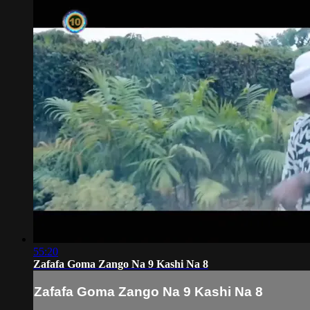
55:20
Zafafa Goma Zango Na 9 Kashi Na 8
Zafafa Goma Zango Na 9 Kashi Na 8