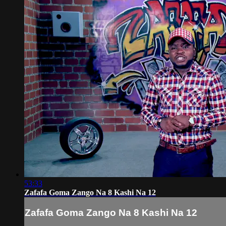
53:33
Zafafa Goma Zango Na 8 Kashi Na 12
Zafafa Goma Zango Na 8 Kashi Na 12