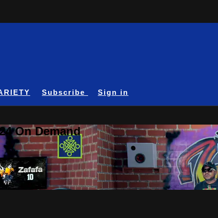
ARIETY
Subscribe
Sign in
A24 On Demand