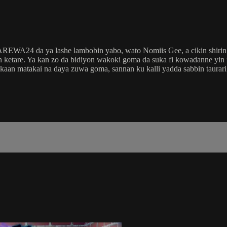
 AREWA24 da ya lashe lambobin yabo, wato Nomiis Gee, a cikin shir
etare. Ya kan zo da bidiyon wakoki goma da suka fi kowadanne yin
 kaan matakai na daya zuwa goma, sannan ku kalli yadda sabbin taura