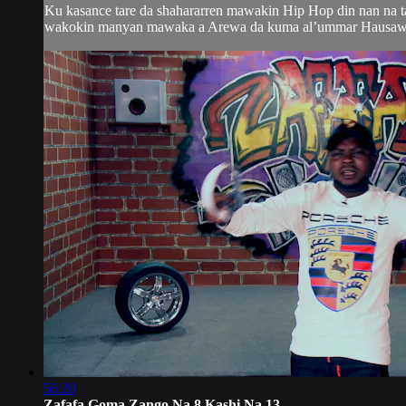
Ku kasance tare da shahararren mawakin Hip Hop din nan na 
wakokin manyan mawaka a Arewa da kuma al’ummar Hausawa da
56:20
Zafafa Goma Zango Na 8 Kashi Na 13