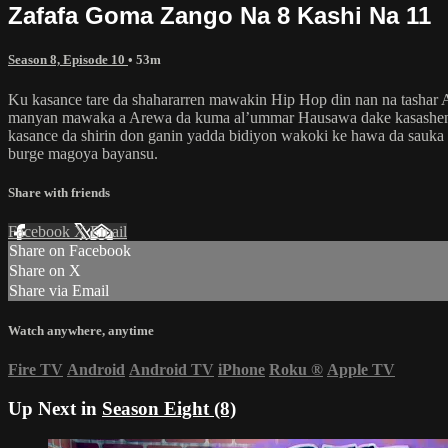
Zafafa Goma Zango Na 8 Kashi Na 11
Season 8, Episode 10
• 53m
Ku kasance tare da shahararren mawakin Hip Hop din nan na tashar
manyan mawaka a Arewa da kuma al’ummar Hausawa dake kasashen k
kasance da shirin don ganin yadda bidiyon wakoki ke hawa da sauka
burge magoya bayansu.
Share with friends
Facebook
X
Email
Share on Facebook
Share on X
Share via Email
Watch anywhere, anytime
Fire TV
Android
Android TV
iPhone
Roku
®
Apple TV
Up Next in
Season Eight (8)