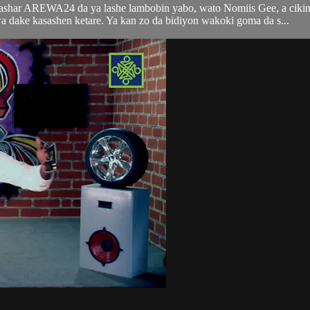
tashar AREWA24 da ya lashe lambobin yabo, wato Nomiis Gee, a ciki
ke kasashen ketare. Ya kan zo da bidiyon wakoki goma da s...