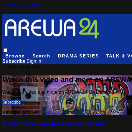
Skip to main content
Browse
Search
DRAMA SERIES
TALK & V
Subscribe
Sign In
Live stream preview
Watch this video and more on AREW
Watch this video and more on AREWA24 On Demand
Subscribe
Already subscribed?
Sign in
Zafafa Goma (Weekly Countdown Show)