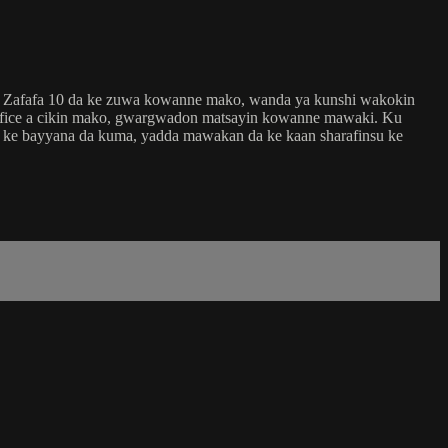
in Zafafa 10 da ke zuwa kowanne mako, wanda ya kunshi wakokin
 fice a cikin mako, gwargwadon matsayin kowanne mawaki. Ku
ri ke bayyana da kuma, yadda mawakan da ke kaan sharafinsu ke