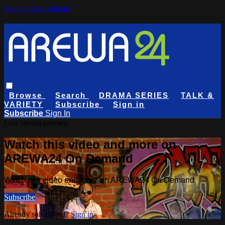
Skip to main content
Browse
Search
DRAMA SERIES
TALK &
VARIETY
Subscribe
Sign in
Subscribe
Sign In
Live stream preview
Watch this video and more on
AREWA24 On Demand
Watch this video and more on AREWA24 On Demand
Subscribe
Already subscribed?
Sign in