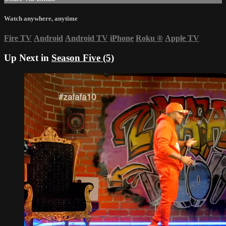
Watch anywhere, anytime
Fire TV
Android
Android TV
iPhone
Roku
®
Apple TV
Up Next in
Season Five (5)