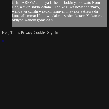
tashar AREWA24 da ya lashe lambobin yabo, wato Nomiis
Gee, a cikin shirin Zafafa 10 da ke zuwa kowanne mako,
wanda ya kunshi wakokin manyan mawaka a Arewa da
kuma al’ummar Hausawa dake kasashen ketare. Ya kan zo da
bidiyon wakoki goma da s...
Help
Terms
Privacy
Cookies
Sign in
×