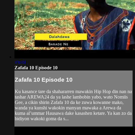
49:40
Zafafa 10 Episode 10
Zafafa 10 Episode 10
Ku kasance tare da shahararren mawakin Hip Hop din nan na
tashar AREWA24 da ya lashe lambobin yabo, wato Nomiis
Gee, a cikin shirin Zafafa 10 da ke zuwa kowanne mako,
wanda ya kunshi wakokin manyan mawaka a Arewa da
kuma al’ummar Hausawa dake kasashen ketare. Ya kan zo da
bidiyon wakoki goma da s...