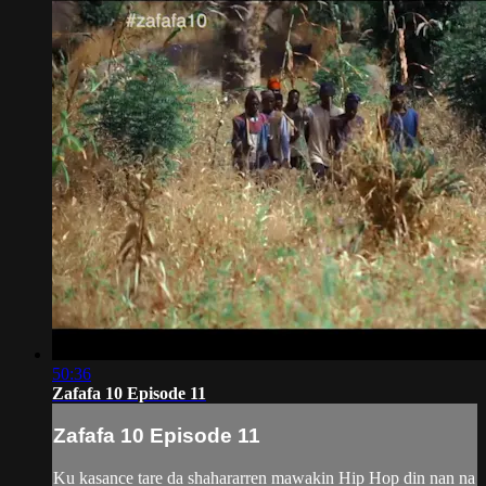
50:36
Zafafa 10 Episode 11
Zafafa 10 Episode 11
Ku kasance tare da shahararren mawakin Hip Hop din nan na