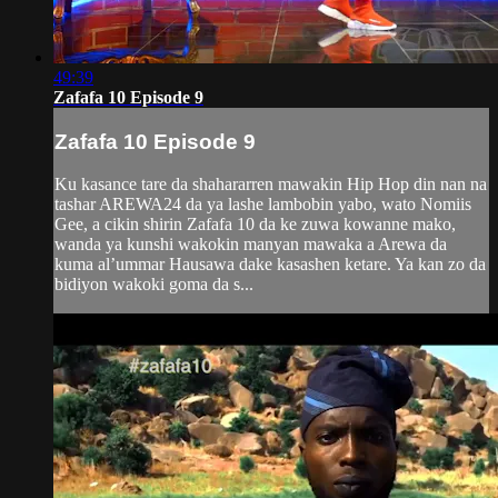
49:39
Zafafa 10 Episode 9
Zafafa 10 Episode 9
Ku kasance tare da shahararren mawakin Hip Hop din nan na
tashar AREWA24 da ya lashe lambobin yabo, wato Nomiis
Gee, a cikin shirin Zafafa 10 da ke zuwa kowanne mako,
wanda ya kunshi wakokin manyan mawaka a Arewa da
kuma al’ummar Hausawa dake kasashen ketare. Ya kan zo da
bidiyon wakoki goma da s...