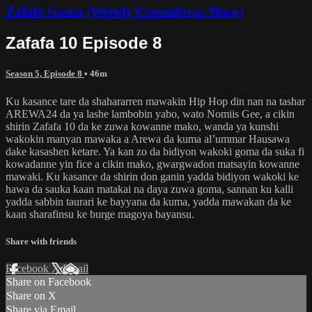
Zafafa Goma (Weekly Countdown Show)
Zafafa 10 Episode 8
Season 5, Episode 8
• 46m
Ku kasance tare da shahararren mawakin Hip Hop din nan na tashar
AREWA24 da ya lashe lambobin yabo, wato Nomiis Gee, a cikin
shirin Zafafa 10 da ke zuwa kowanne mako, wanda ya kunshi
wakokin manyan mawaka a Arewa da kuma al’ummar Hausawa
dake kasashen ketare. Ya kan zo da bidiyon wakoki goma da suka fi
kowadanne yin fice a cikin mako, gwargwadon matsayin kowanne
mawaki. Ku kasance da shirin don ganin yadda bidiyon wakoki ke
hawa da sauka kaan matakai na daya zuwa goma, sannan ku kalli
yadda sabbin taurari ke bayyana da kuma, yadda mawakan da ke
kaan sharafinsu ke burge magoya bayansu.
Share with friends
Facebook
X
Email
Share on Facebook
Share on X
Share via Email