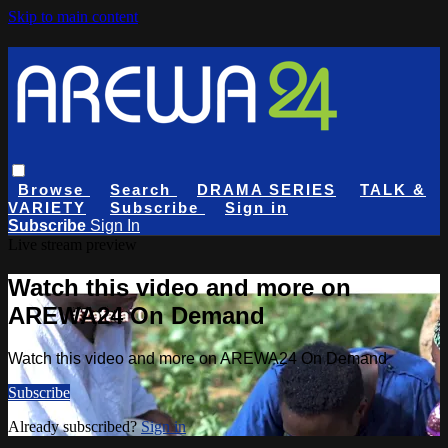
Skip to main content
Browse
Search
DRAMA SERIES
TALK &
VARIETY
Subscribe
Sign in
Subscribe
Sign In
Live stream preview
Watch this video and more on
AREWA24 On Demand
Watch this video and more on AREWA24 On Demand
Subscribe
Already subscribed?
Sign in