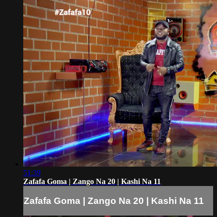
51:39
Zafafa Goma | Zango Na 20 | Kashi Na 11
Zafafa Goma | Zango Na 20 | Kashi Na 11