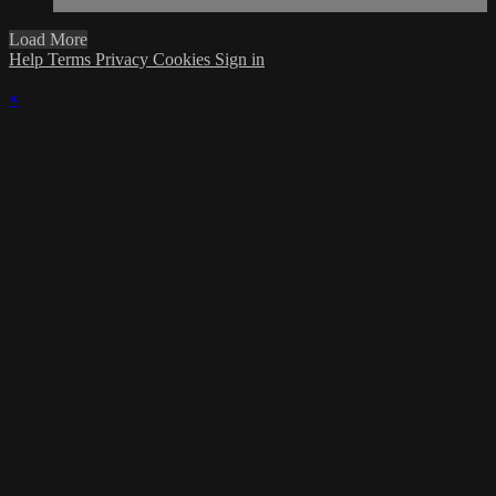
Load More
Help
Terms
Privacy
Cookies
Sign in
×