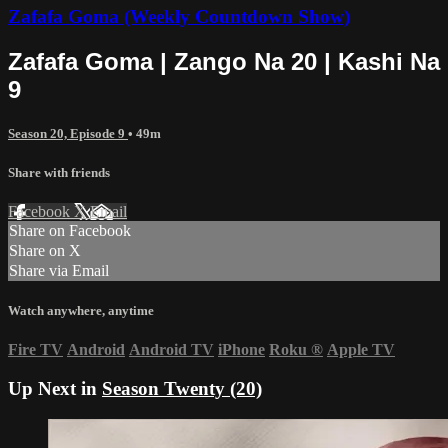
Zafafa Goma (Weekly Countdown Show)
Zafafa Goma | Zango Na 20 | Kashi Na
9
Season 20, Episode 9
• 49m
Share with friends
Facebook
X
Email
Share on Facebook
Share on X
Share via Email
Watch anywhere, anytime
Fire TV
Android
Android TV
iPhone
Roku
®
Apple TV
Up Next in
Season Twenty (20)