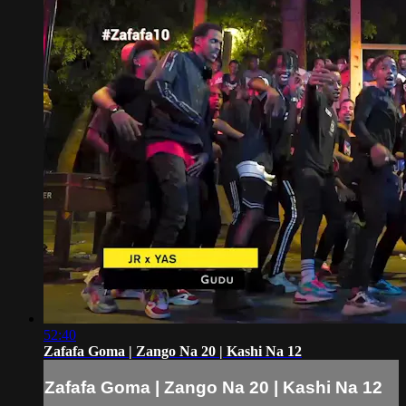
52:40
Zafafa Goma | Zango Na 20 | Kashi Na 12
Zafafa Goma | Zango Na 20 | Kashi Na 12