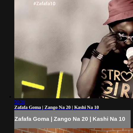
50:39
Zafafa Goma | Zango Na 20 | Kashi Na 10
Zafafa Goma | Zango Na 20 | Kashi Na 10