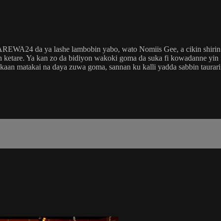
 AREWA24 da ya lashe lambobin yabo, wato Nomiis Gee, a cikin shir
etare. Ya kan zo da bidiyon wakoki goma da suka fi kowadanne yin
 kaan matakai na daya zuwa goma, sannan ku kalli yadda sabbin taura