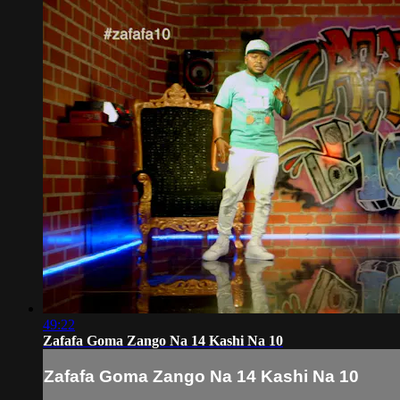
49:22
Zafafa Goma Zango Na 14 Kashi Na 10
Zafafa Goma Zango Na 14 Kashi Na 10