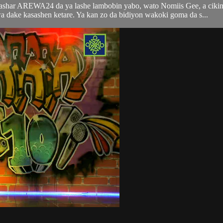
tashar AREWA24 da ya lashe lambobin yabo, wato Nomiis Gee, a ciki
ke kasashen ketare. Ya kan zo da bidiyon wakoki goma da s...