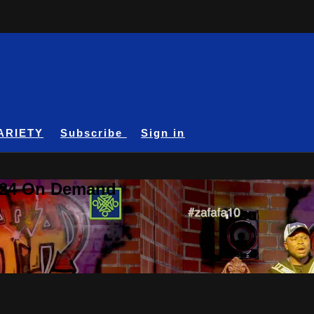
ARIETY
Subscribe
Sign in
A24 On Demand