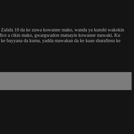
in Zafafa 10 da ke zuwa kowanne mako, wanda ya kunshi wakokin
 fice a cikin mako, gwargwadon matsayin kowanne mawaki. Ku
ri ke bayyana da kuma, yadda mawakan da ke kaan sharafinsu ke