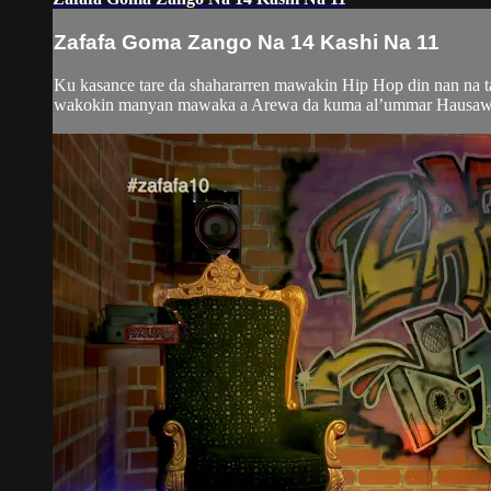
Zafafa Goma Zango Na 14 Kashi Na 11
Ku kasance tare da shahararren mawakin Hip Hop din nan na 
wakokin manyan mawaka a Arewa da kuma al’ummar Hausawa da