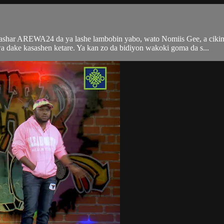
tashar AREWA24 da ya lashe lambobin yabo, wato Nomiis Gee, a ciki
ke kasashen ketare. Ya kan zo da bidiyon wakoki goma da s...