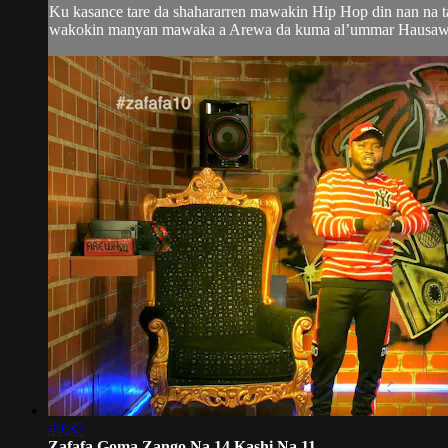
Ku kasance tare da shahararren mawakin Hip Hop din nan na 
wakokin manyan mawaka a Arewa da kuma al’ummar Hausawa da
49:37
Zafafa Goma Zango Na 14 Kashi Na 11