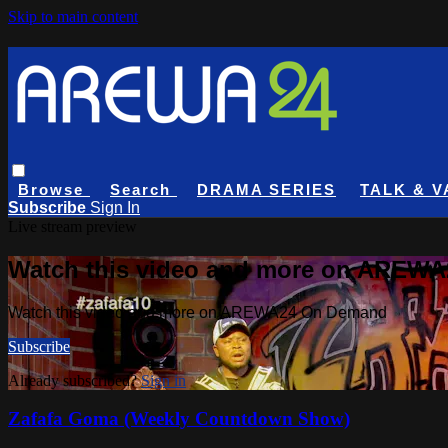
Skip to main content
Browse
Search
DRAMA SERIES
TALK & V
Subscribe
Sign In
Live stream preview
Watch this video and more on AREW
Watch this video and more on AREWA24 On Demand
Subscribe
Already subscribed?
Sign in
Zafafa Goma (Weekly Countdown Show)