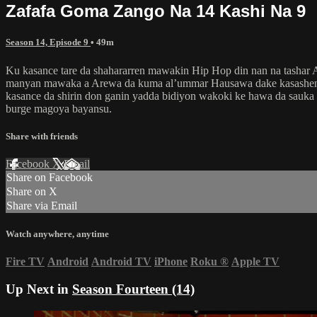
Zafafa Goma Zango Na 14 Kashi Na 9
Season 14, Episode 9
• 49m
Ku kasance tare da shahararren mawakin Hip Hop din nan na tashar
manyan mawaka a Arewa da kuma al’ummar Hausawa dake kasashen k
kasance da shirin don ganin yadda bidiyon wakoki ke hawa da sauka
burge magoya bayansu.
Share with friends
Facebook
X
Email
Share on Facebook
Share on X
Share via Email
Watch anywhere, anytime
Fire TV
Android
Android TV
iPhone
Roku
®
Apple TV
Up Next in
Season Fourteen (14)