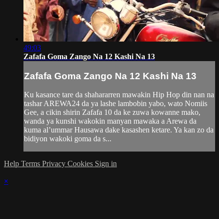
49:03
Zafafa Goma Zango Na 12 Kashi Na 13
Zafafa Goma Zango Na 12 Kashi Na 13
Ku kasance tare da shahararren mawakin Hip Hop din nan na
tashar AREWA24 da ya lashe lambobin yabo, wato Nomiis
Gee, a cikin shirin Zafafa 10 da ke zuwa kowanne mako,
wanda ya kunshi wakokin manyan mawaka a Arewa da
kuma al’ummar Hausawa dake kasashen ketare. Ya kan zo da
bidiyon wakoki goma da s...
Help
Terms
Privacy
Cookies
Sign in
×