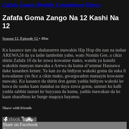
Zafafa Goma (Weekly Countdown Show)
Zafafa Goma Zango Na 12 Kashi Na
12
Season 12, Episode 12
• 48m
Ku kasance tare da shahararren mawakin Hip Hop din nan na tashar
AREWA24 da ya lashe lambobin yabo, wato Nomiis Gee, a cikin
shirin Zafafa 10 da ke zuwa kowanne mako, wanda ya kunshi
wakokin manyan mawaka a Arewa da kuma al’ummar Hausawa
dake kasashen ketare. Ya kan zo da bidiyon wakoki goma da suka fi
kowadanne yin fice a cikin mako, gwargwadon matsayin kowanne
mawaki. Ku kasance da shirin don ganin yadda bidiyon wakoki ke
hawa da sauka kaan matakai na daya zuwa goma, sannan ku kalli
yadda sabbin taurari ke bayyana da kuma, yadda mawakan da ke
kaan sharafinsu ke burge magoya bayansu.
Share with friends
Facebook
X
Email
Share on Facebook