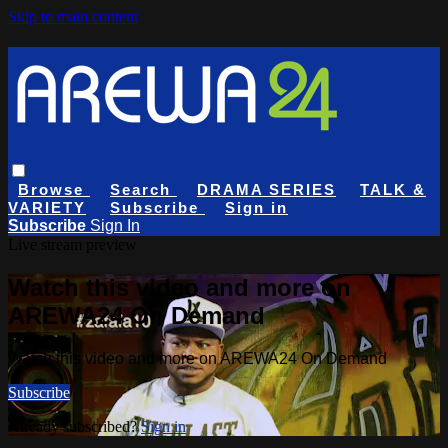
Skip to main content
Browse
Search
DRAMA SERIES
TALK &
VARIETY
Subscribe
Sign in
Subscribe
Sign In
Live stream preview
Watch this video and more on
AREWA24 On Demand
Watch this video and more on AREWA24 On Demand
Subscribe
Already subscribed?
Sign in