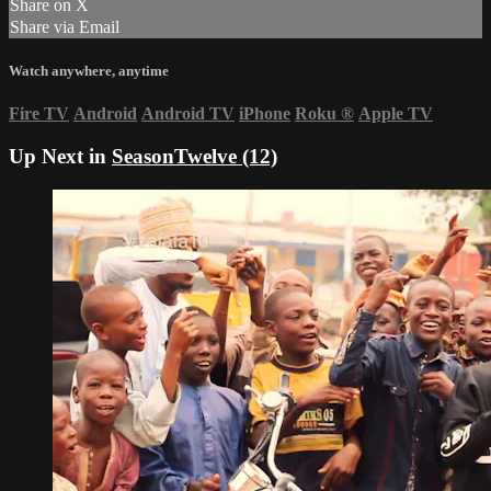
Share on X
Share via Email
Watch anywhere, anytime
Fire TV
Android
Android TV
iPhone
Roku
®
Apple TV
Up Next in
SeasonTwelve (12)