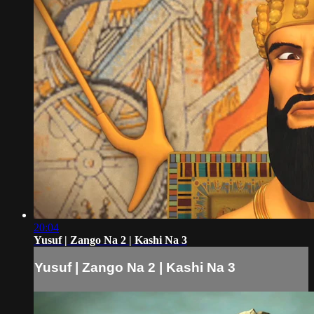
20:04
Yusuf | Zango Na 2 | Kashi Na 3
Yusuf | Zango Na 2 | Kashi Na 3