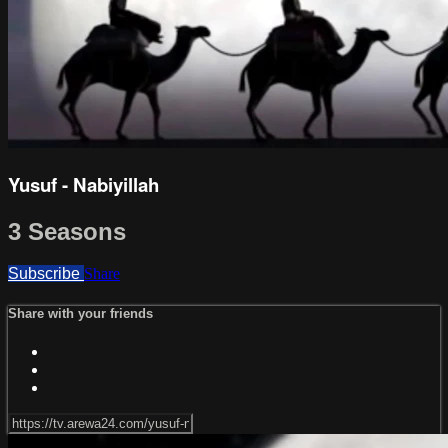
Yusuf - Nabiyillah
3 Seasons
Subscribe
Share
Share with your friends