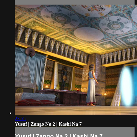
23:55
Yusuf | Zango Na 2 | Kashi Na 7
Yusuf | Zango Na 2 | Kashi Na 7