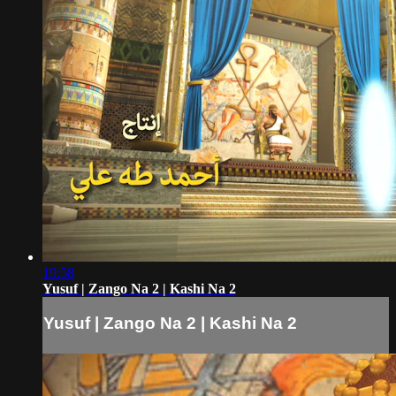
19:58
Yusuf | Zango Na 2 | Kashi Na 2
Yusuf | Zango Na 2 | Kashi Na 2