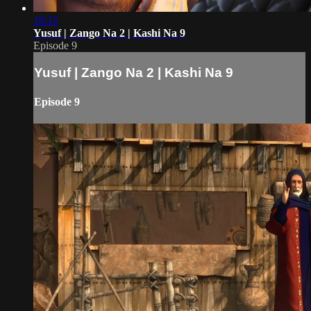
19:15
Yusuf | Zango Na 2 | Kashi Na 9
Episode 9
Yusuf | Zango Na 2 | Kashi Na 9
Episode 9