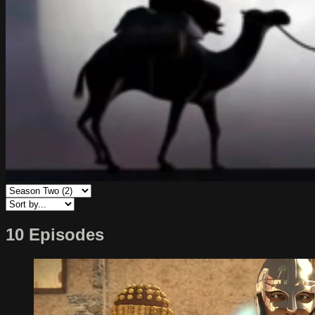
10 Episodes