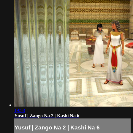
19:58
Yusuf | Zango Na 2 | Kashi Na 6
Yusuf | Zango Na 2 | Kashi Na 6