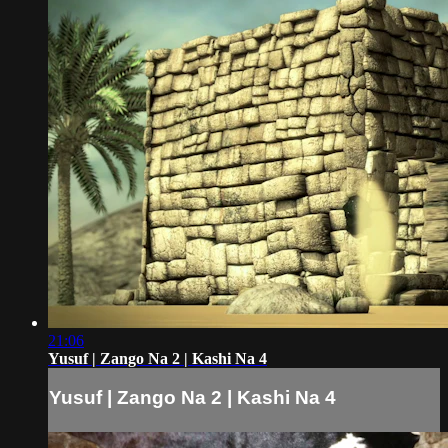
21:06
Yusuf | Zango Na 2 | Kashi Na 4
Yusuf | Zango Na 2 | Kashi Na 4