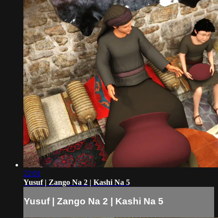
22:01
Yusuf | Zango Na 2 | Kashi Na 5
Yusuf | Zango Na 2 | Kashi Na 5