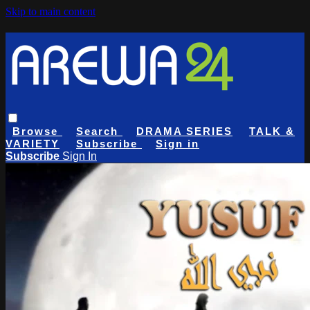
Skip to main content
Browse
Search
DRAMA SERIES
TALK &
VARIETY
Subscribe
Sign in
Subscribe
Sign In