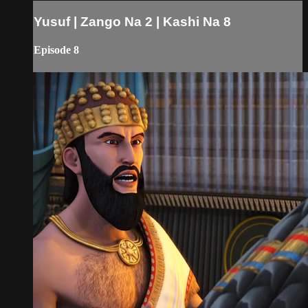
Yusuf | Zango Na 2 | Kashi Na 8
Episode 8