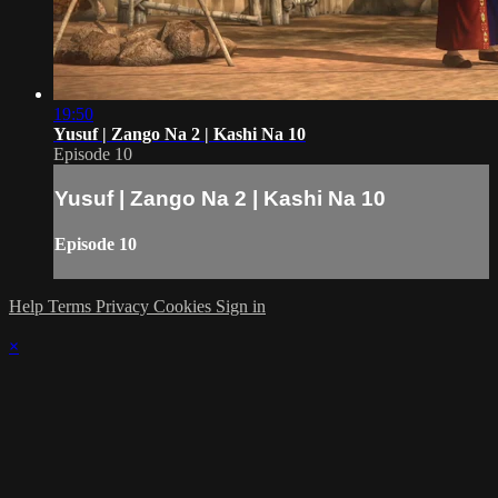
19:50
Yusuf | Zango Na 2 | Kashi Na 10
Episode 10
Yusuf | Zango Na 2 | Kashi Na 10
Episode 10
Help
Terms
Privacy
Cookies
Sign in
×