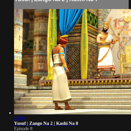
23:06
Yusuf | Zango Na 2 | Kashi Na 8
Episode 8