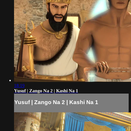
18:19
Yusuf | Zango Na 2 | Kashi Na 1
Yusuf | Zango Na 2 | Kashi Na 1