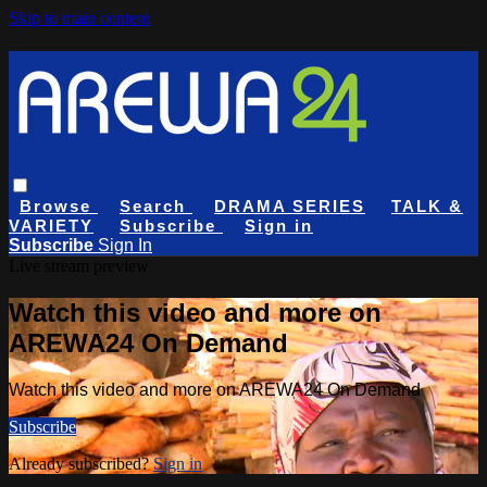
Skip to main content
Browse
Search
DRAMA SERIES
TALK &
VARIETY
Subscribe
Sign in
Subscribe
Sign In
Live stream preview
Watch this video and more on
AREWA24 On Demand
Watch this video and more on AREWA24 On Demand
Subscribe
Already subscribed?
Sign in