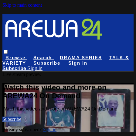
Skip to main content
Browse
Search
DRAMA SERIES
TALK &
VARIETY
Subscribe
Sign in
Subscribe
Sign In
Live stream preview
Watch this video and more on
AREWA24 On Demand
Watch this video and more on AREWA24 On Demand
Subscribe
Already subscribed?
Sign in