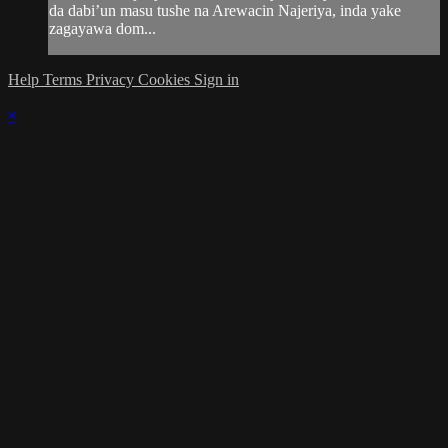
da dabi’un masu tushe na Arewacin Najeriya, inda yake
zagayawa dom...
Help
Terms
Privacy
Cookies
Sign in
×