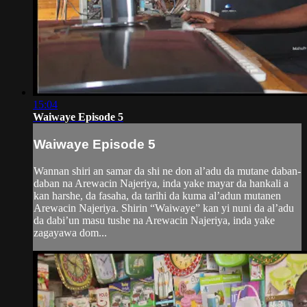
15:04
Waiwaye Episode 5
Waiwaye Episode 5
Wannan shiri an samar da shi ne don al’adu da mutane daban-
daban na Arewacin Najeriya, inda yake mayar da hankali a
kan harshe, da fasaha, da tarihi da kuma al’adun mutanen
Arewacin Najeriya. Shirin “Waiwaye” kan yi nuni da al’adu
da dabi’un masu tushe na Arewacin Najeriya, inda yake
zagayawa dom...