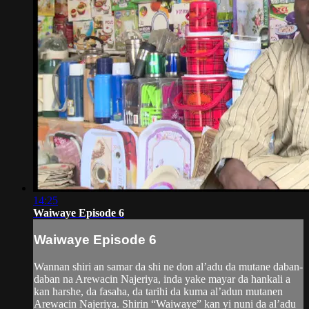
14:25
Waiwaye Episode 6
Waiwaye Episode 6
Wannan shiri an samar da shi ne don al’adu da mutane daban-
daban na Arewacin Najeriya, inda yake mayar da hankali a
kan harshe, da fasaha, da tarihi da kuma al’adun mutanen
Arewacin Najeriya. Shirin “Waiwaye” kan yi nuni da al’adu