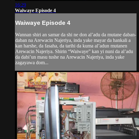
16:29
Waiwaye Episode 4
Waiwaye Episode 4
Wannan shiri an samar da shi ne don al’adu da mutane daban-
daban na Arewacin Najeriya, inda yake mayar da hankali a
kan harshe, da fasaha, da tarihi da kuma al’adun mutanen
Arewacin Najeriya. Shirin “Waiwaye” kan yi nuni da al’adu
da dabi’un masu tushe na Arewacin Najeriya, inda yake
zagayawa dom...