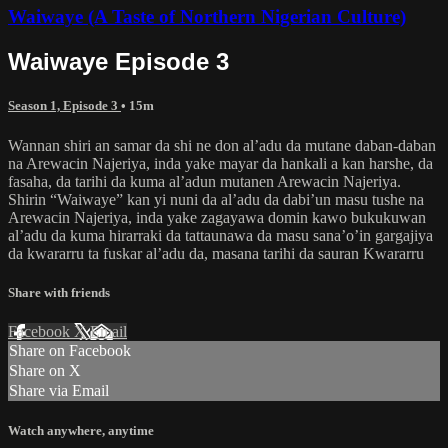
Waiwaye (A Taste of Northern Nigerian Culture)
Waiwaye Episode 3
Season 1, Episode 3
• 15m
Wannan shiri an samar da shi ne don al’adu da mutane daban-daban
na Arewacin Najeriya, inda yake mayar da hankali a kan harshe, da
fasaha, da tarihi da kuma al’adun mutanen Arewacin Najeriya.
Shirin “Waiwaye” kan yi nuni da al’adu da dabi’un masu tushe na
Arewacin Najeriya, inda yake zagayawa domin kawo bukukuwan
al’adu da kuma hirarraki da tattaunawa da masu sana’o’in gargajiya
da kwararru ta fuskar al’adu da, masana tarihi da sauran Kwararru
Share with friends
Facebook
X
Email
Share on Facebook
Share on X
Share via Email
Watch anywhere, anytime