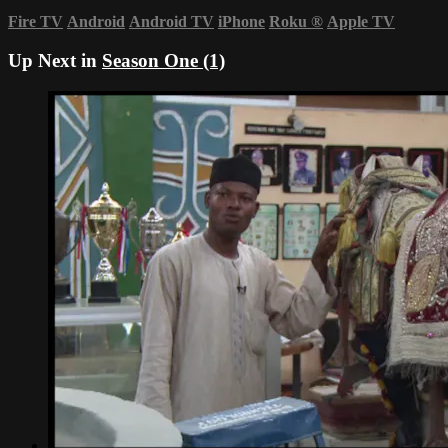
Fire TV
Android
Android TV
iPhone
Roku
®
Apple TV
Up Next in
Season One (1)