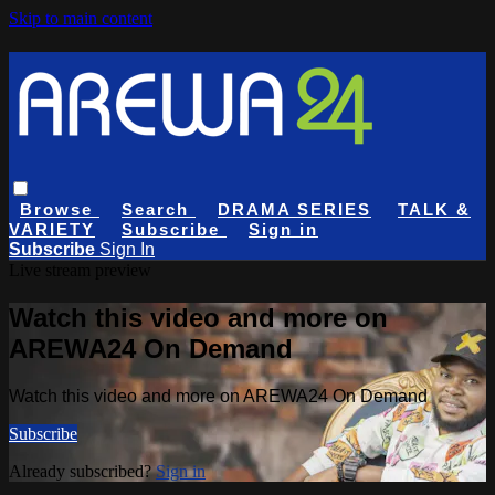
Skip to main content
Browse
Search
DRAMA SERIES
TALK &
VARIETY
Subscribe
Sign in
Subscribe
Sign In
Live stream preview
Watch this video and more on
AREWA24 On Demand
Watch this video and more on AREWA24 On Demand
Subscribe
Already subscribed?
Sign in