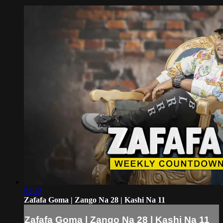
51:12
Zafafa Goma | Zango Na 28 | Kashi Na 11
Zafafa Goma | Zango Na 28 | Kashi Na 11