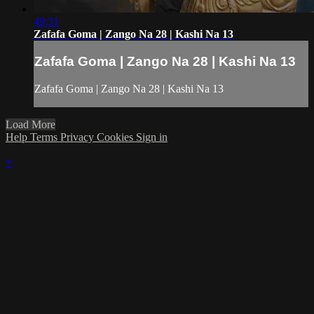
49:31
Zafafa Goma | Zango Na 28 | Kashi Na 13
Zafafa Goma | Zango Na 28 | Kashi Na 13
Zafafa Goma | Zango Na 28 | Kashi Na 13
Load More
Help
Terms
Privacy
Cookies
Sign in
×