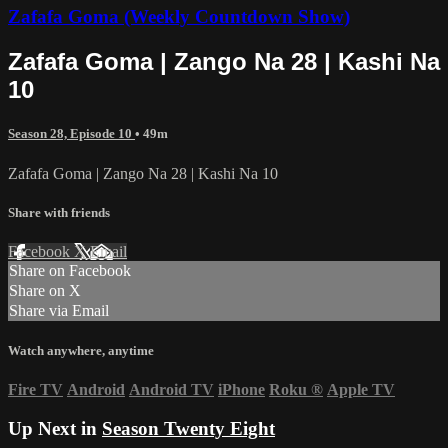
Zafafa Goma (Weekly Countdown Show)
Zafafa Goma | Zango Na 28 | Kashi Na
10
Season 28, Episode 10
• 49m
Zafafa Goma | Zango Na 28 | Kashi Na 10
Share with friends
Facebook
X
Email
Share on Facebook
Share on X
Share via Email
Watch anywhere, anytime
Fire TV
Android
Android TV
iPhone
Roku
®
Apple TV
Up Next in
Season Twenty Eight