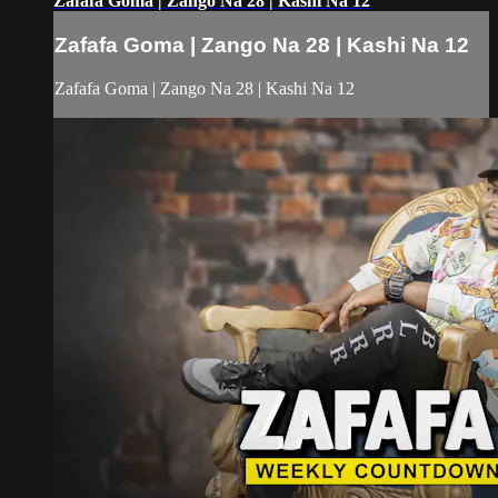
Zafafa Goma | Zango Na 28 | Kashi Na 12
Zafafa Goma | Zango Na 28 | Kashi Na 12
Zafafa Goma | Zango Na 28 | Kashi Na 12