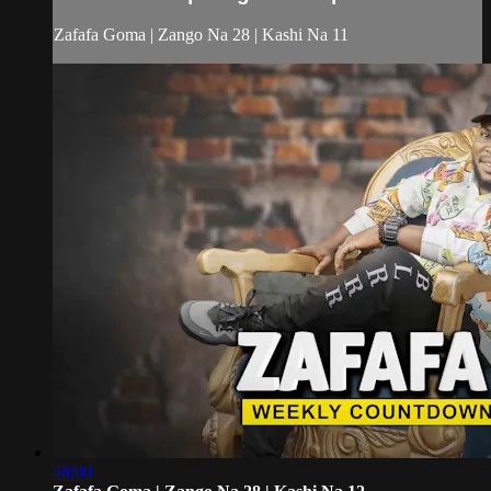
Zafafa Goma | Zango Na 28 | Kashi Na 11
48:00