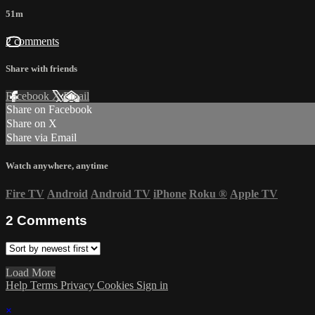
51m
2 comments
Share with friends
Facebook
X
Email
Share on Facebook
Share on X
Share via Email
Watch anywhere, anytime
Fire TV
Android
Android TV
iPhone
Roku
®
Apple TV
2
Comments
Load More
Help
Terms
Privacy
Cookies
Sign in
×