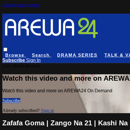
Skip to main content
Browse
Search
DRAMA SERIES
TALK & V
Subscribe
Sign In
Live stream preview
Watch this video and more on AREW
Watch this video and more on AREWA24 On Demand
Subscribe
Already subscribed?
Sign in
Zafafa Goma | Zango Na 21 | Kashi Na