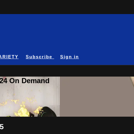
ARIETY
Subscribe
Sign in
A24 On Demand
 5