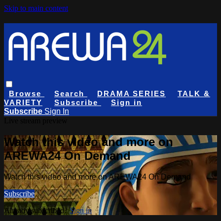
Skip to main content
Browse
Search
DRAMA SERIES
TALK &
VARIETY
Subscribe
Sign in
Subscribe
Sign In
Live stream preview
Watch this video and more on
AREWA24 On Demand
Watch this video and more on AREWA24 On Demand
Subscribe
Already subscribed?
Sign in