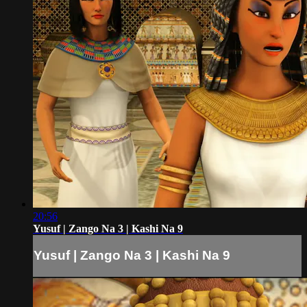
20:56
Yusuf | Zango Na 3 | Kashi Na 9
Yusuf | Zango Na 3 | Kashi Na 9