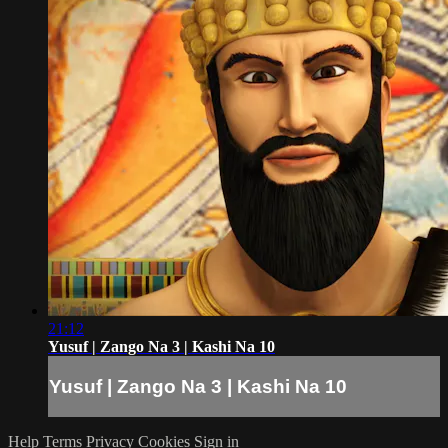
21:12
Yusuf | Zango Na 3 | Kashi Na 10
Yusuf | Zango Na 3 | Kashi Na 10
Help
Terms
Privacy
Cookies
Sign in