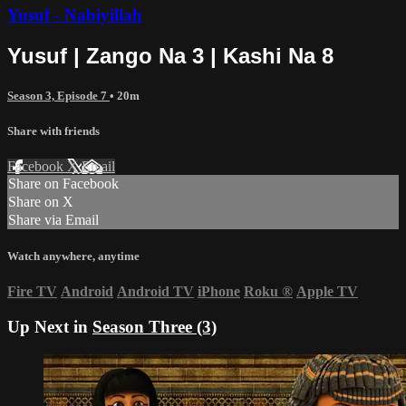
Yusuf - Nabiyillah
Yusuf | Zango Na 3 | Kashi Na 8
Season 3, Episode 7
• 20m
Share with friends
Facebook
X
Email
Share on Facebook
Share on X
Share via Email
Watch anywhere, anytime
Fire TV
Android
Android TV
iPhone
Roku
®
Apple TV
Up Next in
Season Three (3)