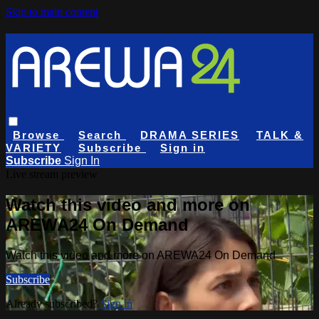
Skip to main content
Browse
Search
DRAMA SERIES
TALK &
VARIETY
Subscribe
Sign in
Subscribe
Sign In
Live stream preview
Watch this video and more on
AREWA24 On Demand
Watch this video and more on AREWA24 On Demand
Subscribe
Already subscribed?
Sign in