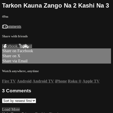
Tarkon Kauna Zango Na 2 Kashi Na 3
49m
3 comments
Share with friends
Facebook
X
Email
Share on Facebook
Share on X
Share via Email
Watch anywhere, anytime
Fire TV
Android
Android TV
iPhone
Roku
®
Apple TV
3
Comments
Load More