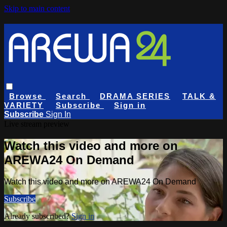
Skip to main content
Browse
Search
DRAMA SERIES
TALK &
VARIETY
Subscribe
Sign in
Subscribe
Sign In
Live stream preview
Watch this video and more on
AREWA24 On Demand
Watch this video and more on AREWA24 On Demand
Subscribe
Already subscribed?
Sign in