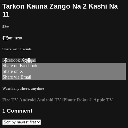
Tarkon Kauna Zango Na 2 Kashi Na
11
52m
1 comment
Share with friends
Facebook
X
Email
Share on Facebook
Share on X
Share via Email
Watch anywhere, anytime
Fire TV
Android
Android TV
iPhone
Roku
®
Apple TV
1
Comment