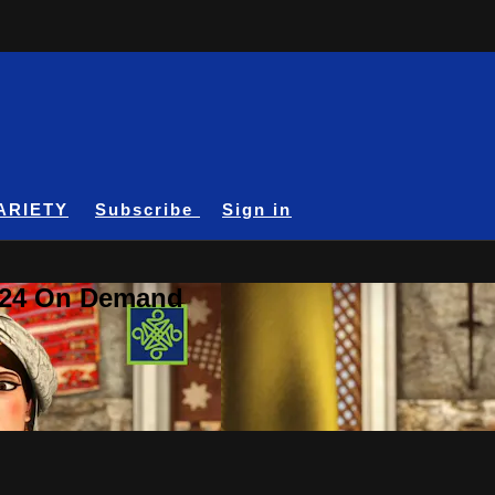
ARIETY
Subscribe
Sign in
A24 On Demand