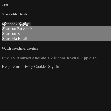
21m
Share with friends
Facebook
X
Email
Share on Facebook
Share on X
Share via Email
Watch anywhere, anytime
Fire TV
Android
Android TV
iPhone
Roku
®
Apple TV
Help
Terms
Privacy
Cookies
Sign in
×