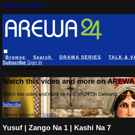
Skip to main content
Browse
Search
DRAMA SERIES
TALK & V
Subscribe
Sign In
Live stream preview
Watch this video and more on AREW
Watch this video and more on AREWA24 On Demand
Subscribe
Already subscribed?
Sign in
Yusuf | Zango Na 1 | Kashi Na 7