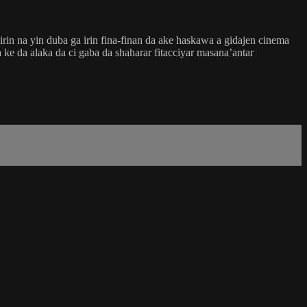
in na yin duba ga irin fina-finan da ake haskawa a gidajen cinema
ke da alaka da ci gaba da shaharar fitacciyar masana’antar