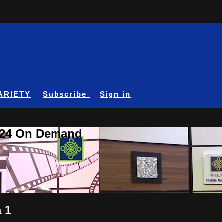
ARIETY
Subscribe
Sign in
A24 On Demand
 1