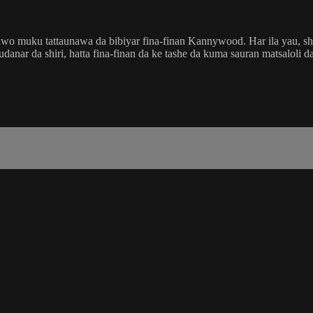
wo muku tattaunawa da bibiyar fina-finan Kannywood. Har ila yau, shir
ar da shiri, hatta fina-finan da ke tashe da kuma sauran matsaloli da 