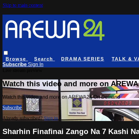
Skip to main content
Browse
Search
DRAMA SERIES
TALK & V
Subscribe
Sign In
Live stream preview
Watch this video and more on AREW
Watch this video and more on AREWA24 On Demand
Subscribe
Already subscribed?
Sign in
Sharhin Finafinai Zango Na 7 Kashi Na