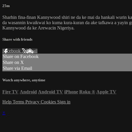
25m
Sharhin fina-finan Kannywood shiri ne da ke mai da hankali wurin ka
da wasannin kwaikwai ko kuma kura-kuran da ake tafkawa a yayin gudan
Kannywood da ke Arewacin Nigeriya.
Share with friends
Facebook
X
Email
Share on Facebook
Share on X
Share via Email
Watch anywhere, anytime
Fire TV
Android
Android TV
iPhone
Roku
®
Apple TV
Help
Terms
Privacy
Cookies
Sign in
×