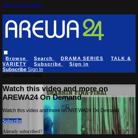
Skip to main content
Browse
Search
DRAMA SERIES
TALK &
VARIETY
Subscribe
Sign in
Subscribe
Sign In
Live stream preview
Watch this video and more on
AREWA24 On Demand
Watch this video and more on AREWA24 On Demand
Subscribe
Already subscribed?
Sign in