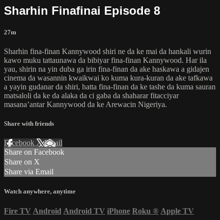
Sharhin Finafinai Episode 8
27m
Sharhin fina-finan Kannywood shiri ne da ke mai da hankali wurin
kawo muku tattaunawa da bibiyar fina-finan Kannywood. Har ila
yau, shirin na yin duba ga irin fina-finan da ake haskawa a gidajen
cinema da wasannin kwaikwai ko kuma kura-kuran da ake tafkawa
a yayin gudanar da shiri, hatta fina-finan da ke tashe da kuma sauran
matsaloli da ke da alaka da ci gaba da shaharar fitacciyar
masana’antar Kannywood da ke Arewacin Nigeriya.
Share with friends
Facebook
X
Email
Share on Facebook
Share on X
Share via Email
Watch anywhere, anytime
Fire TV
Android
Android TV
iPhone
Roku
®
Apple TV