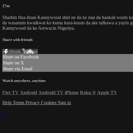
27m
Sharhin fina-finan Kannywood shiri ne da ke mai da hankali wurin ka
da wasannin kwaikwai ko kuma kura-kuran da ake tafkawa a yayin gudan
Kannywood da ke Arewacin Nigeriya.
Share with friends
Facebook
X
Email
Share on Facebook
Share on X
Share via Email
Watch anywhere, anytime
Fire TV
Android
Android TV
iPhone
Roku
®
Apple TV
Help
Terms
Privacy
Cookies
Sign in
×