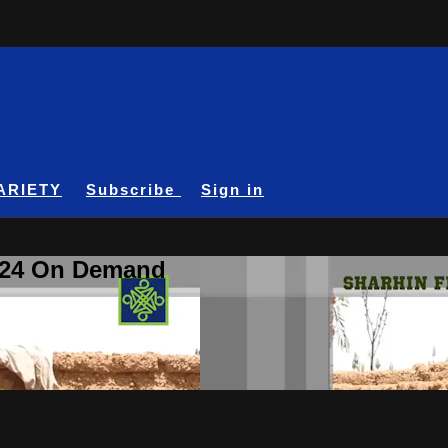
ARIETY
Subscribe
Sign in
A24 On Demand