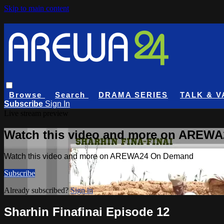
Skip to main content
Browse
Search
DRAMA SERIES
TALK & V
Subscribe
Sign In
Live stream preview
Watch this video and more on AREW
Watch this video and more on AREWA24 On Demand
Subscribe
Already subscribed?
Sign in
Sharhin Finafinai Episode 12