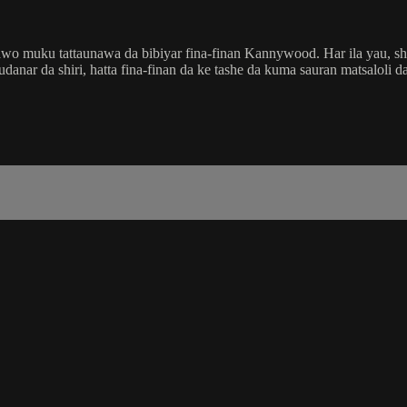
wo muku tattaunawa da bibiyar fina-finan Kannywood. Har ila yau, shir
ar da shiri, hatta fina-finan da ke tashe da kuma sauran matsaloli da 