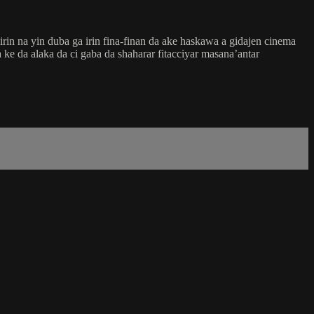
in na yin duba ga irin fina-finan da ake haskawa a gidajen cinema
ke da alaka da ci gaba da shaharar fitacciyar masana’antar