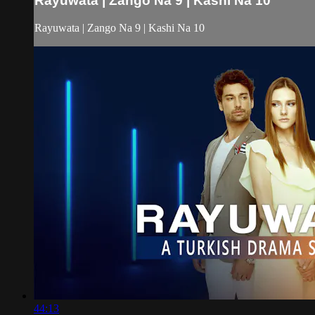
Rayuwata | Zango Na 9 | Kashi Na 10
Rayuwata | Zango Na 9 | Kashi Na 10
44:13