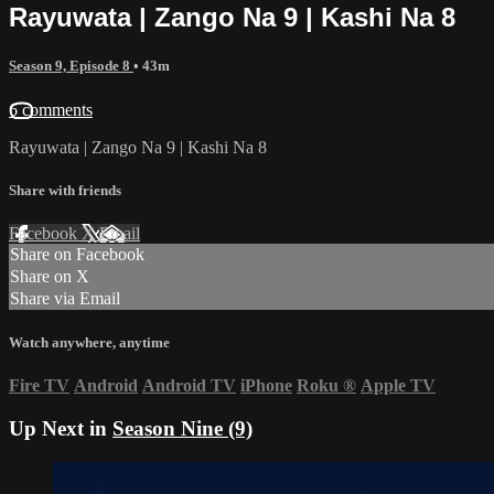
Rayuwata | Zango Na 9 | Kashi Na 8
Season 9, Episode 8
• 43m
6 comments
Rayuwata | Zango Na 9 | Kashi Na 8
Share with friends
Facebook
X
Email
Share on Facebook
Share on X
Share via Email
Watch anywhere, anytime
Fire TV
Android
Android TV
iPhone
Roku
®
Apple TV
Up Next in
Season Nine (9)