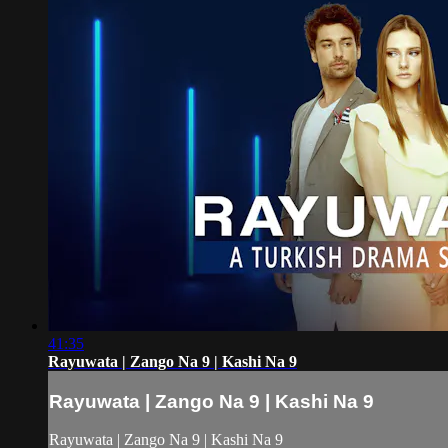
41:35
Rayuwata | Zango Na 9 | Kashi Na 9
Rayuwata | Zango Na 9 | Kashi Na 9
Rayuwata | Zango Na 9 | Kashi Na 9