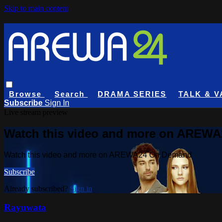
Skip to main content
Browse
Search
DRAMA SERIES
TALK & V
Subscribe
Sign In
Live stream preview
Watch this video and more on AREW
Watch this video and more on AREWA24 On Demand
Subscribe
Already subscribed?
Sign in
Rayuwata