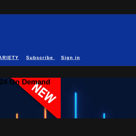
ARIETY
Subscribe
Sign in
A24 On Demand