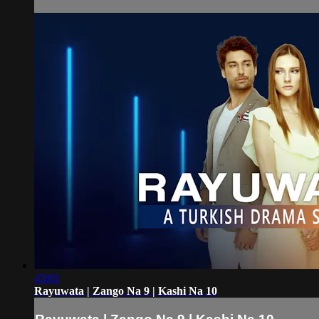
43:01
Rayuwata | Zango Na 9 | Kashi Na 10