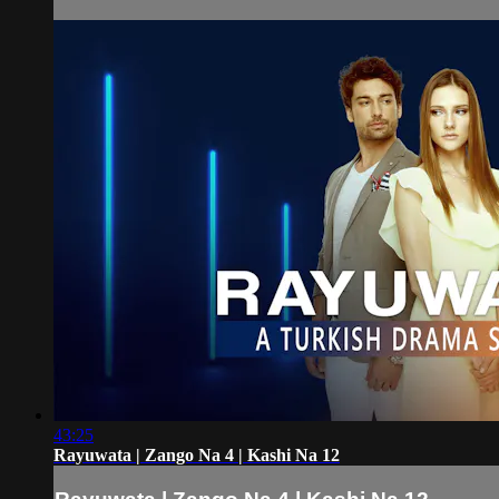
43:25
Rayuwata | Zango Na 4 | Kashi Na 12