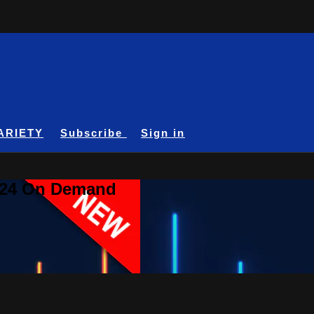
ARIETY
Subscribe
Sign in
A24 On Demand