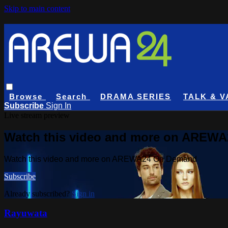
Skip to main content
Browse
Search
DRAMA SERIES
TALK & V
Subscribe
Sign In
Live stream preview
Watch this video and more on AREW
Watch this video and more on AREWA24 On Demand
Subscribe
Already subscribed?
Sign in
Rayuwata