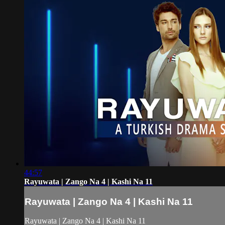
44:57
Rayuwata | Zango Na 4 | Kashi Na 11
Rayuwata | Zango Na 4 | Kashi Na 11
Rayuwata | Zango Na 4 | Kashi Na 11