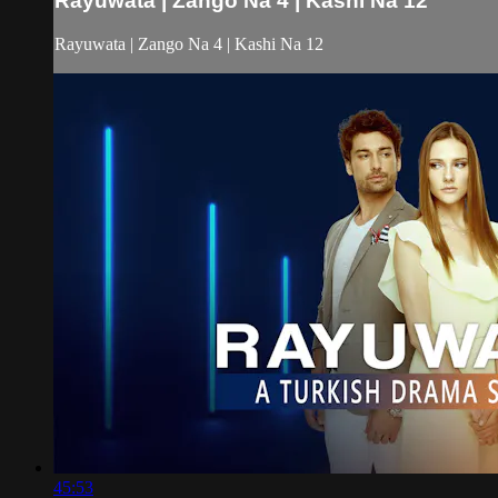
Rayuwata | Zango Na 4 | Kashi Na 12
Rayuwata | Zango Na 4 | Kashi Na 12
45:53