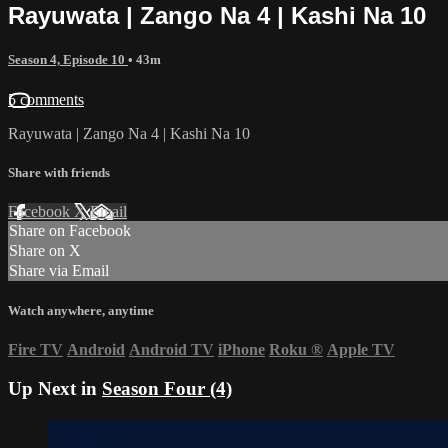
Rayuwata | Zango Na 4 | Kashi Na 10
Season 4, Episode 10
• 43m
5 comments
Rayuwata | Zango Na 4 | Kashi Na 10
Share with friends
Facebook
X
Email
Share on Facebook
Share on X
Share via Email
Watch anywhere, anytime
Fire TV
Android
Android TV
iPhone
Roku
®
Apple TV
Up Next in
Season Four (4)