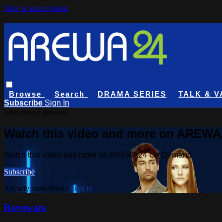
Skip to main content
Browse
Search
DRAMA SERIES
TALK & V
Subscribe
Sign In
Live stream preview
Watch this video and more on AREW
Watch this video and more on AREWA24 On Demand
Subscribe
Already subscribed?
Sign in
Rayuwata