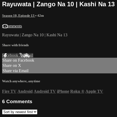
Rayuwata | Zango Na 10 | Kashi Na 13
Season 10, Episode 13
• 42m
6 comments
Rayuwata | Zango Na 10 | Kashi Na 13
Share with friends
Facebook
X
Email
Share on Facebook
Share on X
Share via Email
Watch anywhere, anytime
Fire TV
Android
Android TV
iPhone
Roku
®
Apple TV
6
Comments