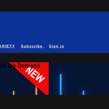
ARIETY
Subscribe
Sign in
A24 On Demand