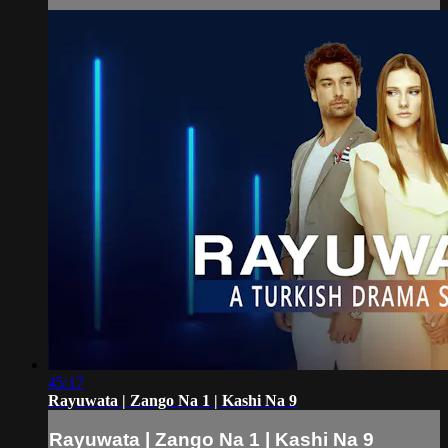
45:17
Rayuwata | Zango Na 1 | Kashi Na 9
Rayuwata | Zango Na 1 | Kashi Na 9