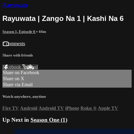
Rayuwata
Rayuwata | Zango Na 1 | Kashi Na 6
Season 1, Episode 6
• 44m
7 comments
Share with friends
Facebook
X
Email
Share on Facebook
Share on X
Share via Email
Watch anywhere, anytime
Fire TV
Android
Android TV
iPhone
Roku
®
Apple TV
Up Next in
Season One (1)