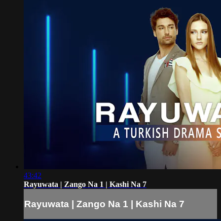
43:42
Rayuwata | Zango Na 1 | Kashi Na 7
Rayuwata | Zango Na 1 | Kashi Na 7