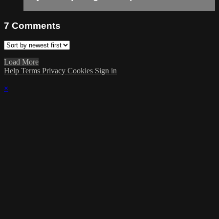
7
Comments
Load More
Help
Terms
Privacy
Cookies
Sign in
×