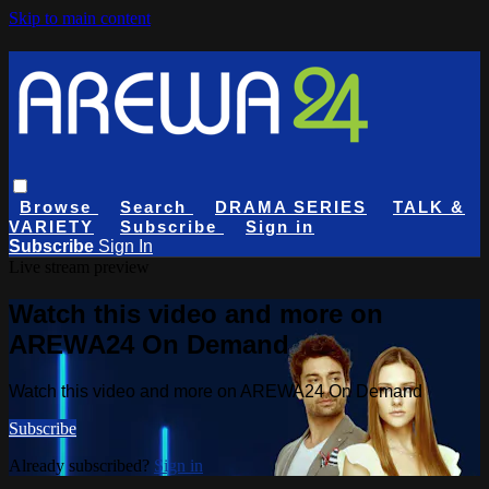
Skip to main content
Browse
Search
DRAMA SERIES
TALK &
VARIETY
Subscribe
Sign in
Subscribe
Sign In
Live stream preview
Watch this video and more on
AREWA24 On Demand
Watch this video and more on AREWA24 On Demand
Subscribe
Already subscribed?
Sign in