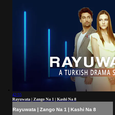
42:55
Rayuwata | Zango Na 1 | Kashi Na 8
Rayuwata | Zango Na 1 | Kashi Na 8