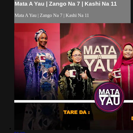
Mata A Yau | Zango Na 7 | Kashi Na 11
Mata A Yau | Zango Na 7 | Kashi Na 11