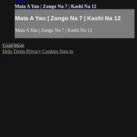
51:00
Mata A Yau | Zango Na 7 | Kashi Na 12
Mata A Yau | Zango Na 7 | Kashi Na 12
Mata A Yau | Zango Na 7 | Kashi Na 12
Load More
Help
Terms
Privacy
Cookies
Sign in
×