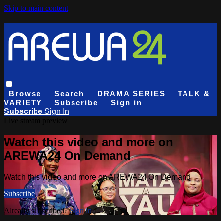
Skip to main content
Browse
Search
DRAMA SERIES
TALK &
VARIETY
Subscribe
Sign in
Subscribe
Sign In
Live stream preview
Watch this video and more on
AREWA24 On Demand
Watch this video and more on AREWA24 On Demand
Subscribe
Already subscribed?
Sign in