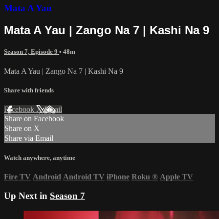
Mata A Yau
Mata A Yau | Zango Na 7 | Kashi Na 9
Season 7, Episode 9
• 48m
Mata A Yau | Zango Na 7 | Kashi Na 9
Share with friends
Facebook
X
Email
Share on Facebook
Share on X
Share via Email
Watch anywhere, anytime
Fire TV
Android
Android TV
iPhone
Roku
®
Apple TV
Up Next in
Season 7