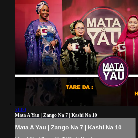
51:00
Mata A Yau | Zango Na 7 | Kashi Na 10
Mata A Yau | Zango Na 7 | Kashi Na 10