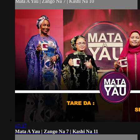
Mata A Yau | Zango Na 7 | Kashi Na 10
47:37
Mata A Yau | Zango Na 7 | Kashi Na 11