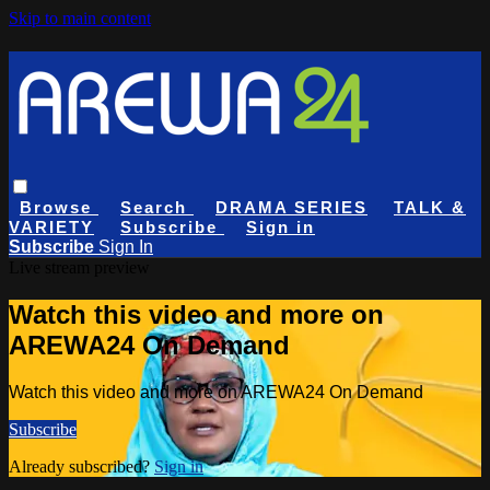
Skip to main content
Browse
Search
DRAMA SERIES
TALK &
VARIETY
Subscribe
Sign in
Subscribe
Sign In
Live stream preview
Watch this video and more on
AREWA24 On Demand
Watch this video and more on AREWA24 On Demand
Subscribe
Already subscribed?
Sign in