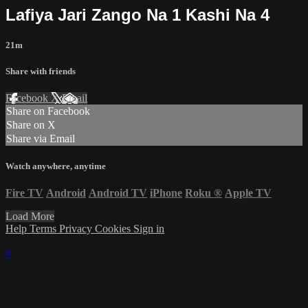
Lafiya Jari Zango Na 1 Kashi Na 4
21m
Share with friends
Facebook
X
Email
Share on Facebook
Share on X
Share via Email
Watch anywhere, anytime
Fire TV
Android
Android TV
iPhone
Roku
®
Apple TV
Load More
Help
Terms
Privacy
Cookies
Sign in
×