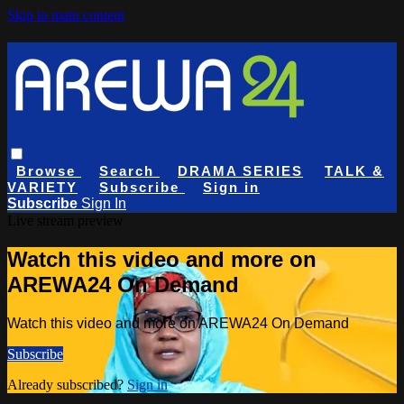
Skip to main content
Browse
Search
DRAMA SERIES
TALK &
VARIETY
Subscribe
Sign in
Subscribe
Sign In
Live stream preview
Watch this video and more on
AREWA24 On Demand
Watch this video and more on AREWA24 On Demand
Subscribe
Already subscribed?
Sign in