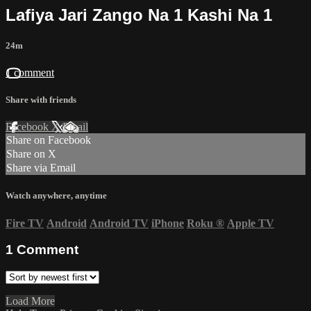
Lafiya Jari Zango Na 1 Kashi Na 1
24m
1 comment
Share with friends
Facebook
X
Email
Share on Facebook
Share on X
Share via Email
Watch anywhere, anytime
Fire TV
Android
Android TV
iPhone
Roku
®
Apple TV
1
Comment
Load More