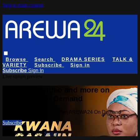
Skip to main content
Browse
Search
DRAMA SERIES
TALK &
VARIETY
Subscribe
Sign in
Subscribe
Sign In
Live stream preview
Watch this video and more on
AREWA24 On Demand
Watch this video and more on AREWA24 On Demand
Subscribe
Already subscribed?
Sign in