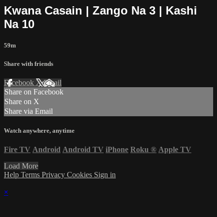
Kwana Casain | Zango Na 3 | Kashi
Na 10
59m
Share with friends
Facebook
X
Email
Share on Facebook
Share on X
Share via Email
Watch anywhere, anytime
Fire TV
Android
Android TV
iPhone
Roku
®
Apple TV
Load More
Help
Terms
Privacy
Cookies
Sign in
×