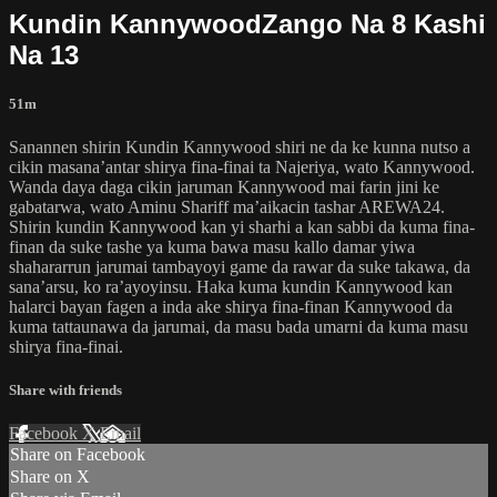
Kundin KannywoodZango Na 8 Kashi
Na 13
51m
Sanannen shirin Kundin Kannywood shiri ne da ke kunna nutso a
cikin masana’antar shirya fina-finai ta Najeriya, wato Kannywood.
Wanda daya daga cikin jaruman Kannywood mai farin jini ke
gabatarwa, wato Aminu Shariff ma’aikacin tashar AREWA24.
Shirin kundin Kannywood kan yi sharhi a kan sabbi da kuma fina-
finan da suke tashe ya kuma bawa masu kallo damar yiwa
shahararrun jarumai tambayoyi game da rawar da suke takawa, da
sana’arsu, ko ra’ayoyinsu. Haka kuma kundin Kannywood kan
halarci bayan fagen a inda ake shirya fina-finan Kannywood da
kuma tattaunawa da jarumai, da masu bada umarni da kuma masu
shirya fina-finai.
Share with friends
Facebook
X
Email
Share on Facebook
Share on X