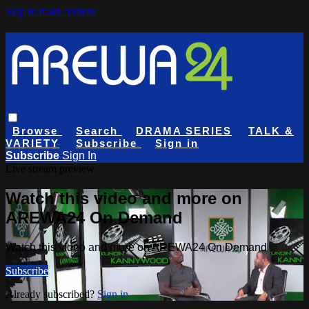
Skip to main content
Browse
Search
DRAMA SERIES
TALK &
VARIETY
Subscribe
Sign in
Subscribe
Sign In
Live stream preview
Watch this video and more on
AREWA24 On Demand
Watch this video and more on AREWA24 On Demand
Subscribe
Already subscribed?
Sign in