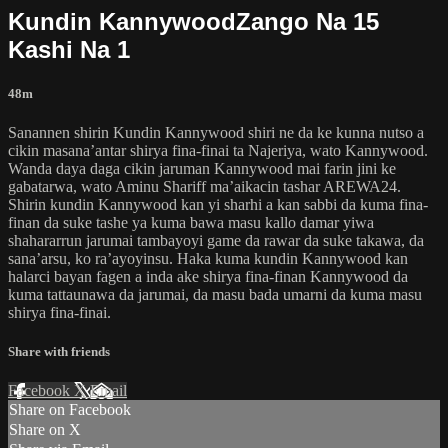
Kundin KannywoodZango Na 15
Kashi Na 1
48m
Sanannen shirin Kundin Kannywood shiri ne da ke kunna nutso a
cikin masana’antar shirya fina-finai ta Najeriya, wato Kannywood.
Wanda daya daga cikin jaruman Kannywood mai farin jini ke
gabatarwa, wato Aminu Shariff ma’aikacin tashar AREWA24.
Shirin kundin Kannywood kan yi sharhi a kan sabbi da kuma fina-
finan da suke tashe ya kuma bawa masu kallo damar yiwa
shahararrun jarumai tambayoyi game da rawar da suke takawa, da
sana’arsu, ko ra’ayoyinsu. Haka kuma kundin Kannywood kan
halarci bayan fagen a inda ake shirya fina-finan Kannywood da
kuma tattaunawa da jarumai, da masu bada umarni da kuma masu
shirya fina-finai.
Share with friends
Facebook
X
Email
Share on Facebook
Share on X