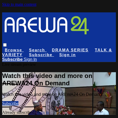
Skip to main content
Browse
Search
DRAMA SERIES
TALK &
VARIETY
Subscribe
Sign in
Subscribe
Sign In
Live stream preview
Watch this video and more on
AREWA24 On Demand
Watch this video and more on AREWA24 On Demand
Subscribe
Already subscribed?
Sign in