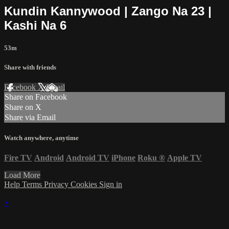
Kundin Kannywood | Zango Na 23 |
Kashi Na 6
53m
Share with friends
Facebook
X
Email
Share on Facebook
Share on X
Share via Email
Watch anywhere, anytime
Fire TV
Android
Android TV
iPhone
Roku
®
Apple TV
Load More
Help
Terms
Privacy
Cookies
Sign in
×