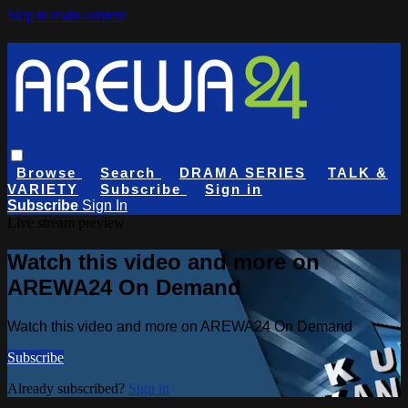
Skip to main content
Browse
Search
DRAMA SERIES
TALK &
VARIETY
Subscribe
Sign in
Subscribe
Sign In
Live stream preview
Watch this video and more on
AREWA24 On Demand
Watch this video and more on AREWA24 On Demand
Subscribe
Already subscribed?
Sign in