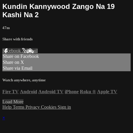
Kundin Kannywood Zango Na 19
Kashi Na 2
47m
Share with friends
Facebook
X
Email
Share on Facebook
Share on X
Share via Email
Watch anywhere, anytime
Fire TV
Android
Android TV
iPhone
Roku
®
Apple TV
Load More
Help
Terms
Privacy
Cookies
Sign in
×