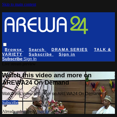
Skip to main content
Browse
Search
DRAMA SERIES
TALK &
VARIETY
Subscribe
Sign in
Subscribe
Sign In
Live stream preview
Watch this video and more on
AREWA24 On Demand
Watch this video and more on AREWA24 On Demand
Subscribe
Already subscribed?
Sign in