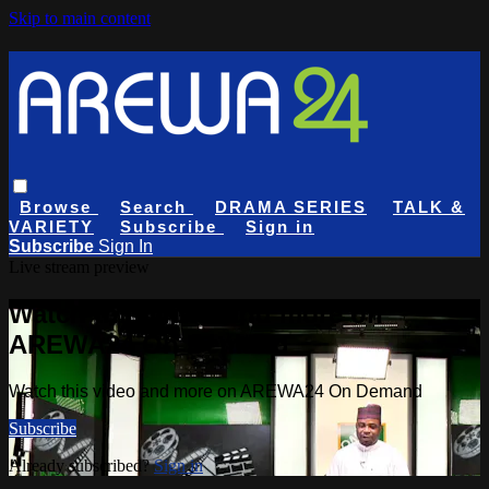
Skip to main content
Browse
Search
DRAMA SERIES
TALK &
VARIETY
Subscribe
Sign in
Subscribe
Sign In
Live stream preview
Watch this video and more on
AREWA24 On Demand
Watch this video and more on AREWA24 On Demand
Subscribe
Already subscribed?
Sign in