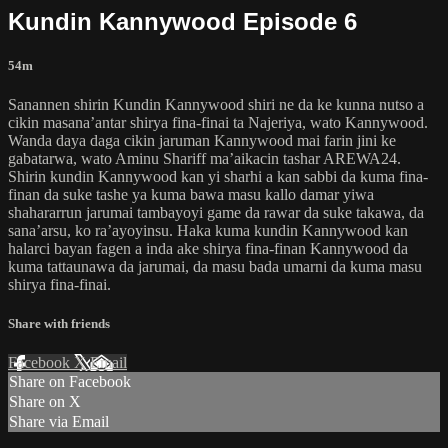
Kundin Kannywood Episode 6
54m
Sanannen shirin Kundin Kannywood shiri ne da ke kunna nutso a
cikin masana’antar shirya fina-finai ta Najeriya, wato Kannywood.
Wanda daya daga cikin jaruman Kannywood mai farin jini ke
gabatarwa, wato Aminu Shariff ma’aikacin tashar AREWA24.
Shirin kundin Kannywood kan yi sharhi a kan sabbi da kuma fina-
finan da suke tashe ya kuma bawa masu kallo damar yiwa
shahararrun jarumai tambayoyi game da rawar da suke takawa, da
sana’arsu, ko ra’ayoyinsu. Haka kuma kundin Kannywood kan
halarci bayan fagen a inda ake shirya fina-finan Kannywood da
kuma tattaunawa da jarumai, da masu bada umarni da kuma masu
shirya fina-finai.
Share with friends
Facebook
X
Email
Share on Facebook
Share on X
Share via Email