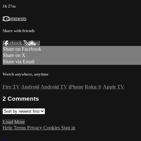
1h 27m
2 comments
Share with friends
Facebook
X
Email
Share on Facebook
Share on X
Share via Email
Watch anywhere, anytime
Fire TV
Android
Android TV
iPhone
Roku
®
Apple TV
2
Comments
Load More
Help
Terms
Privacy
Cookies
Sign in
×