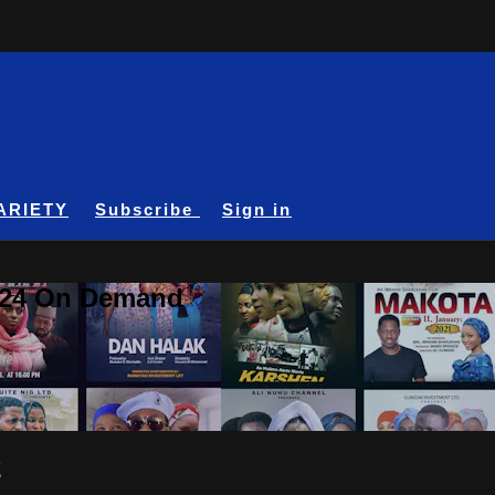
ARIETY
Subscribe
Sign in
A24 On Demand
2