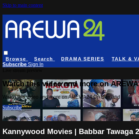
Skip to main content
Browse
Search
DRAMA SERIES
TALK & V
Subscribe
Sign In
Live stream preview
Watch this video and more on AREW
Watch this video and more on AREWA24 On Demand
Subscribe
Already subscribed?
Sign in
Kannywood Movies | Babbar Tawaga 