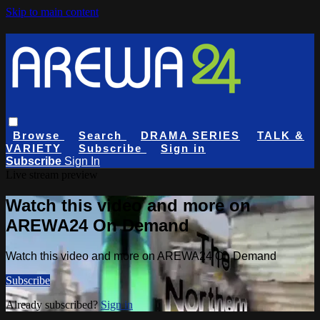
Skip to main content
Browse
Search
DRAMA SERIES
TALK &
VARIETY
Subscribe
Sign in
Subscribe
Sign In
Live stream preview
Watch this video and more on
AREWA24 On Demand
Watch this video and more on AREWA24 On Demand
Subscribe
Already subscribed?
Sign in