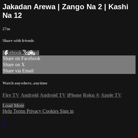
Jakadan Arewa | Zango Na 2 | Kashi
Na 12
27m
Share with friends
Facebook
X
Email
Share on Facebook
Share on X
Share via Email
Watch anywhere, anytime
Fire TV
Android
Android TV
iPhone
Roku
®
Apple TV
Load More
Help
Terms
Privacy
Cookies
Sign in
×