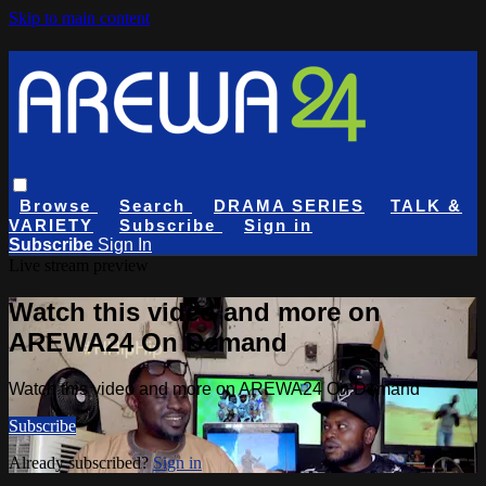
Skip to main content
Browse
Search
DRAMA SERIES
TALK &
VARIETY
Subscribe
Sign in
Subscribe
Sign In
Live stream preview
Watch this video and more on
AREWA24 On Demand
Watch this video and more on AREWA24 On Demand
Subscribe
Already subscribed?
Sign in