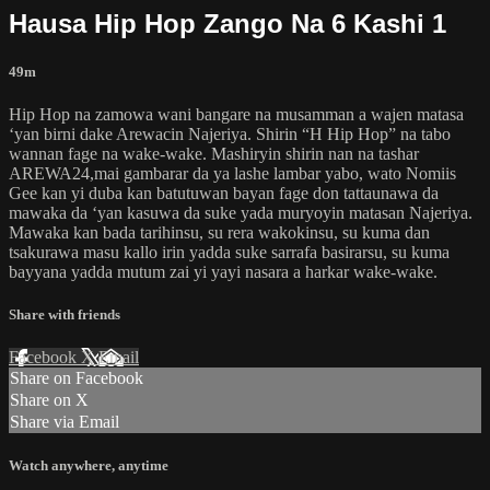
Hausa Hip Hop Zango Na 6 Kashi 1
49m
Hip Hop na zamowa wani bangare na musamman a wajen matasa
‘yan birni dake Arewacin Najeriya. Shirin “H Hip Hop” na tabo
wannan fage na wake-wake. Mashiryin shirin nan na tashar
AREWA24,mai gambarar da ya lashe lambar yabo, wato Nomiis
Gee kan yi duba kan batutuwan bayan fage don tattaunawa da
mawaka da ‘yan kasuwa da suke yada muryoyin matasan Najeriya.
Mawaka kan bada tarihinsu, su rera wakokinsu, su kuma dan
tsakurawa masu kallo irin yadda suke sarrafa basirarsu, su kuma
bayyana yadda mutum zai yi yayi nasara a harkar wake-wake.
Share with friends
Facebook
X
Email
Share on Facebook
Share on X
Share via Email
Watch anywhere, anytime