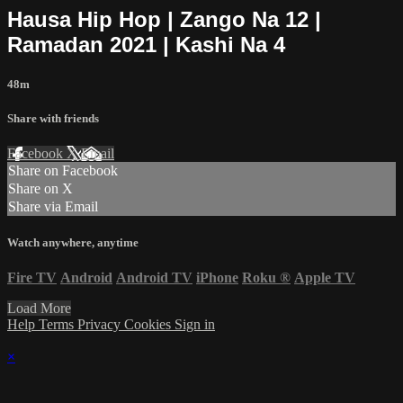
Hausa Hip Hop | Zango Na 12 |
Ramadan 2021 | Kashi Na 4
48m
Share with friends
Facebook
X
Email
Share on Facebook
Share on X
Share via Email
Watch anywhere, anytime
Fire TV
Android
Android TV
iPhone
Roku
®
Apple TV
Load More
Help
Terms
Privacy
Cookies
Sign in
×