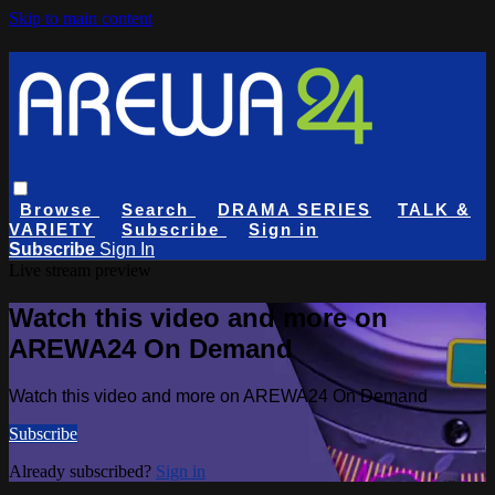
Skip to main content
Browse
Search
DRAMA SERIES
TALK &
VARIETY
Subscribe
Sign in
Subscribe
Sign In
Live stream preview
Watch this video and more on
AREWA24 On Demand
Watch this video and more on AREWA24 On Demand
Subscribe
Already subscribed?
Sign in