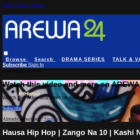
Skip to main content
Browse
Search
DRAMA SERIES
TALK & V
Subscribe
Sign In
Live stream preview
Watch this video and more on AREW
Watch this video and more on AREWA24 On Demand
Subscribe
Already subscribed?
Sign in
Hausa Hip Hop | Zango Na 10 | Kashi 