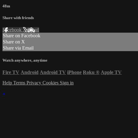
48m
Share with friends
Facebook
X
Email
Share on Facebook
Share on X
Share via Email
Watch anywhere, anytime
Fire TV
Android
Android TV
iPhone
Roku
®
Apple TV
Help
Terms
Privacy
Cookies
Sign in
×