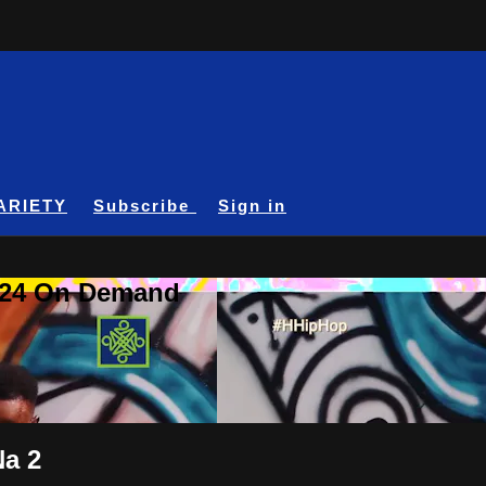
ARIETY
Subscribe
Sign in
A24 On Demand
Na 2