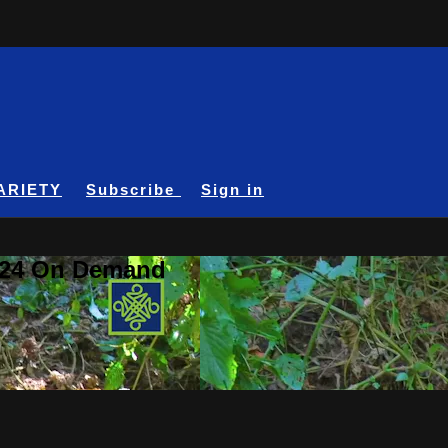
ARIETY
Subscribe
Sign in
A24 On Demand