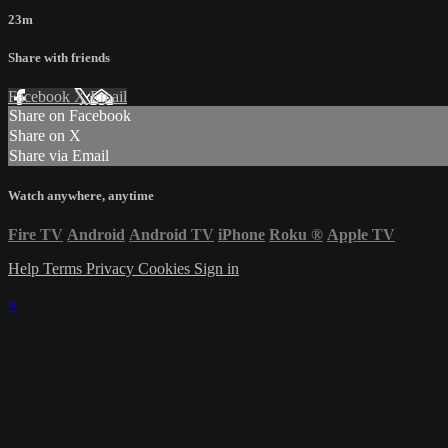
23m
Share with friends
Facebook
X
Email
Share on Facebook
Share on X
Share via Email
Watch anywhere, anytime
Fire TV
Android
Android TV
iPhone
Roku
®
Apple TV
Help
Terms
Privacy
Cookies
Sign in
×