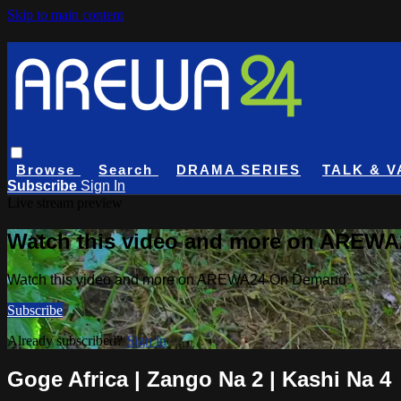
Skip to main content
Browse
Search
DRAMA SERIES
TALK & V
Subscribe
Sign In
Live stream preview
Watch this video and more on AREW
Watch this video and more on AREWA24 On Demand
Subscribe
Already subscribed?
Sign in
Goge Africa | Zango Na 2 | Kashi Na 4