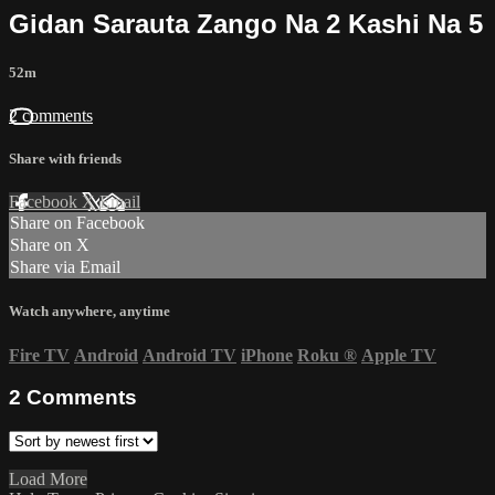
Gidan Sarauta Zango Na 2 Kashi Na 5
52m
2 comments
Share with friends
Facebook
X
Email
Share on Facebook
Share on X
Share via Email
Watch anywhere, anytime
Fire TV
Android
Android TV
iPhone
Roku
®
Apple TV
2
Comments
Load More