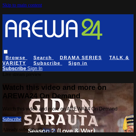
Skip to main content
Browse
Search
DRAMA SERIES
TALK &
VARIETY
Subscribe
Sign in
Subscribe
Sign In
Live stream preview
Watch this video and more on
AREWA24 On Demand
Watch this video and more on AREWA24 On Demand
Subscribe
Already subscribed?
Sign in