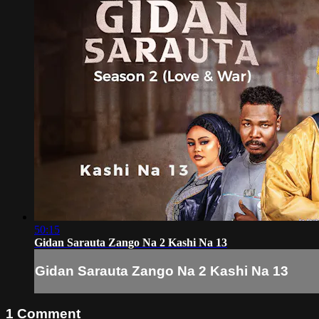
50:15
Gidan Sarauta Zango Na 2 Kashi Na 13
Gidan Sarauta Zango Na 2 Kashi Na 13
1
Comment