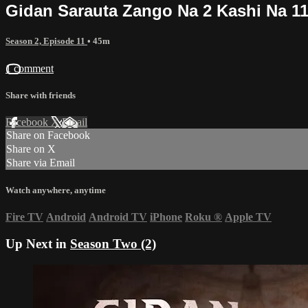
Gidan Sarauta Zango Na 2 Kashi Na 1
Season 2, Episode 11
• 45m
1 comment
Share with friends
Facebook
X
Email
Share on Facebook
Share on X
Share via Email
Watch anywhere, anytime
Fire TV
Android
Android TV
iPhone
Roku
®
Apple TV
Up Next in
Season Two (2)