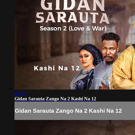
45:10
Gidan Sarauta Zango Na 2 Kashi Na 12
Gidan Sarauta Zango Na 2 Kashi Na 12