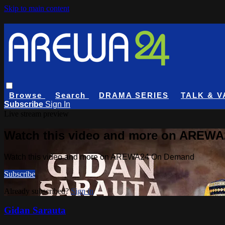
Skip to main content
Browse
Search
DRAMA SERIES
TALK & V
Subscribe
Sign In
Live stream preview
Watch this video and more on AREW
Watch this video and more on AREWA24 On Demand
Subscribe
Already subscribed?
Sign in
Gidan Sarauta