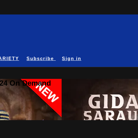
ARIETY
Subscribe
Sign in
A24 On Demand